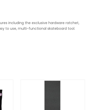
ures including the exclusive hardware ratchet,
sy to use, multi-functional skateboard tool.