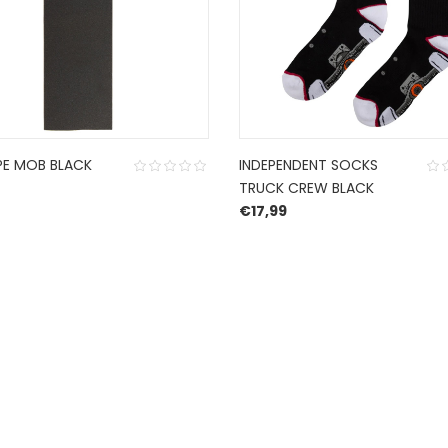
PE MOB BLACK
INDEPENDENT SOCKS
TRUCK CREW BLACK
€
17,99
CONTACT US