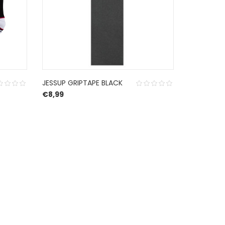
JESSUP GRIPTAPE BLACK
VOLCOM 
€
8,99
WERNAN 10
€
155,00