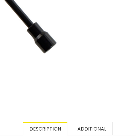
DESCRIPTION
ADDITIONAL