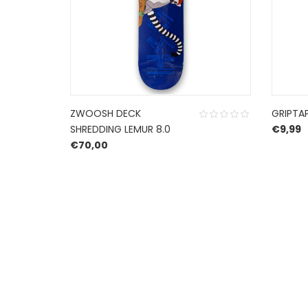
ZWOOSH DECK
GRIPTA
SHREDDING LEMUR 8.0
€
9,99
€
70,00
HERROEPINGSRECHT
BETALEN EN VERZENDEN
PRIVACY POLICY