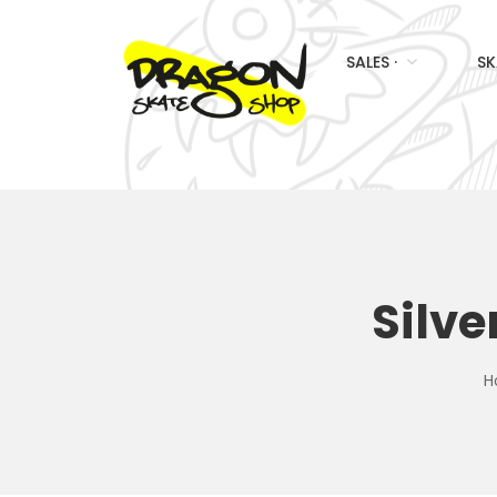
SALES ·
SK
Silve
H