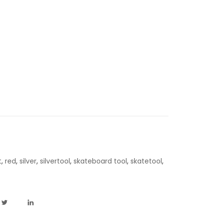
t
,
red
,
silver
,
silvertool
,
skateboard tool
,
skatetool
,