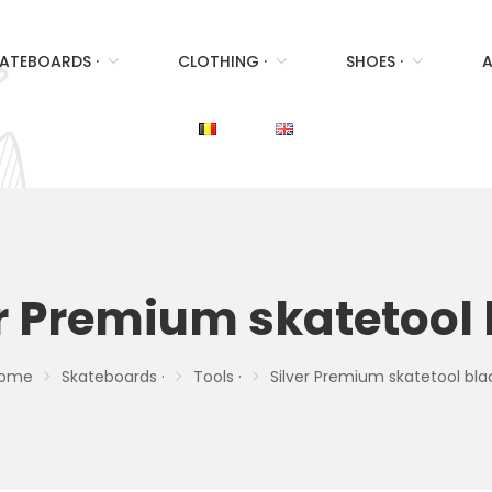
ATEBOARDS ·
CLOTHING ·
SHOES ·
A
r Premium skatetool
ome
Skateboards ·
Tools ·
Silver Premium skatetool bla