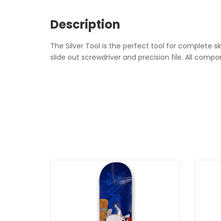
Description
The Silver Tool is the perfect tool for complete 
slide out screwdriver and precision file. All com