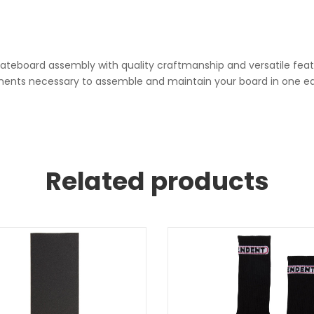
skateboard assembly with quality craftmanship and versatile feat
ponents necessary to assemble and maintain your board in one ea
Related products