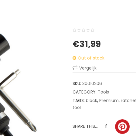
0
5
0
€
31,99
out
of
Out of stock
based
on
Vergelijk
customer
ratings
SKU:
30010206
CATEGORY:
Tools ·
TAGS:
black
,
Premium
,
ratche
tool
SHARE THIS...