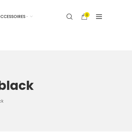
0
CCESSOIRES ·
 black
ck