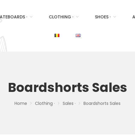
ATEBOARDS ·
CLOTHING ·
SHOES ·
A
Boardshorts Sales
Home
Clothing ·
Sales ·
Boardshorts Sales