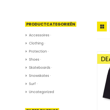
PRODUCTCATEGORIEËN
Accessoires ·
Clothing ·
Protection ·
DE
Shoes ·
SALE!
Skateboards ·
Snowskates ·
Surf ·
Uncategorized