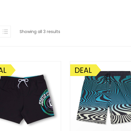
Sorted
Showing all 3 results
by
latest
AL
DEAL
SALE!