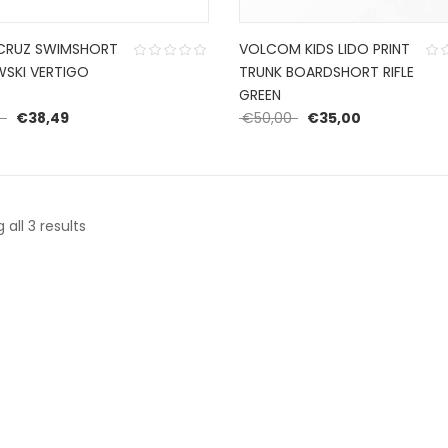
CRUZ SWIMSHORT
VOLCOM KIDS LIDO PRINT
SKI VERTIGO
TRUNK BOARDSHORT RIFLE
GREEN
Original price was: €54,99.
Current price is: €38,49.
Original price was: €
Current pric
9
€
38,49
€
50,00
€
35,00
Sorted
all 3 results
by
latest
CONTACT US