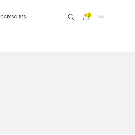
0
CCESSOIRES ·