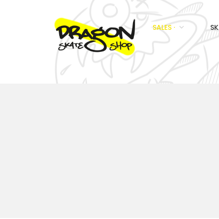
SALES ·
SK