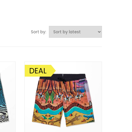
Sort by:
DEAL
SALE!