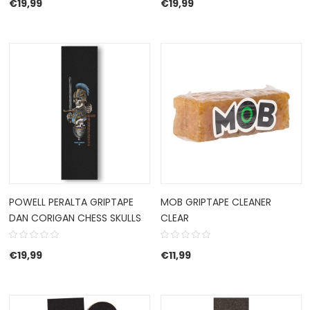
€
19,99
€
19,99
POWELL PERALTA GRIPTAPE
MOB GRIPTAPE CLEANER
DAN CORIGAN CHESS SKULLS
CLEAR
€
19,99
€
11,99