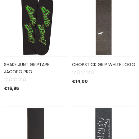
SHAKE JUNT GRIPTAPE
CHOPSTICK GRIP WHITE LOGO
JACOPO PRO
€
14,00
€
16,95