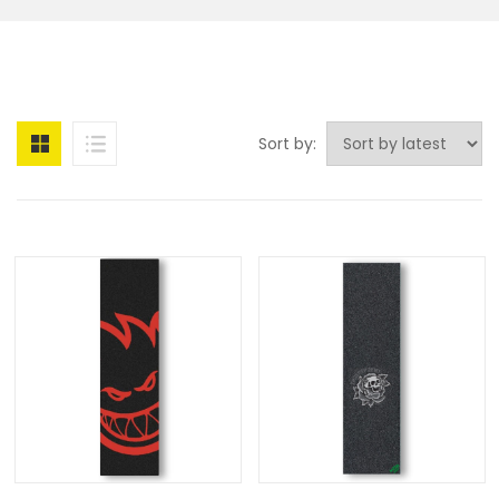
Sort by: