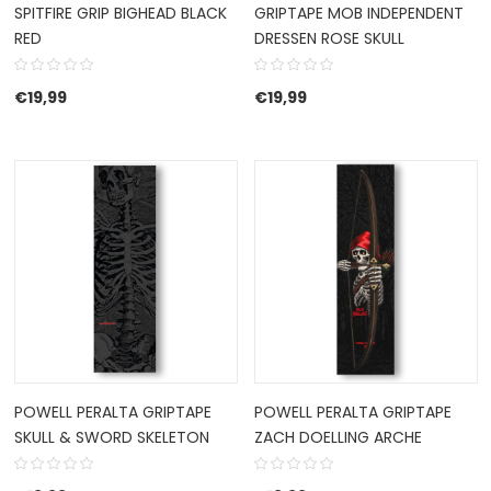
SPITFIRE GRIP BIGHEAD BLACK
GRIPTAPE MOB INDEPENDENT
RED
DRESSEN ROSE SKULL
€
19,99
€
19,99
POWELL PERALTA GRIPTAPE
POWELL PERALTA GRIPTAPE
SKULL & SWORD SKELETON
ZACH DOELLING ARCHE