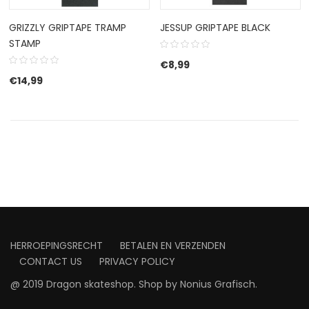
GRIZZLY GRIPTAPE TRAMP
JESSUP GRIPTAPE BLACK
STAMP
€
8,99
€
14,99
HERROEPINGSRECHT
BETALEN EN VERZENDEN
CONTACT US
PRIVACY POLICY
@ 2019 Dragon skateshop. Shop by
Nonius Grafisch
.