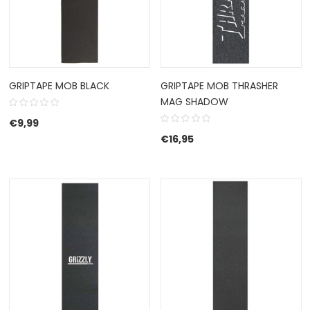
GRIPTAPE MOB BLACK
GRIPTAPE MOB THRASHER
MAG SHADOW
€
9,99
€
16,95