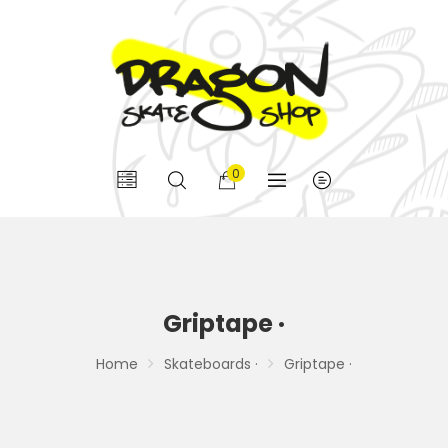
0
Griptape ·
Home
Skateboards ·
Griptape ·