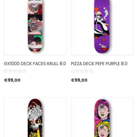
GX1000 DECK FACES KRULL 8.0
PIZZA DECK PEPE PURPLE 8.0
€
99,00
€
99,00