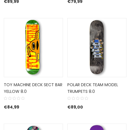
€
89,99
€
79,99
TOY MACHINE DECK SECT BAR
POLAR DECK TEAM MODEL
YELLOW 8.0
TRUMPETS 8.0
€
84,99
€
89,00