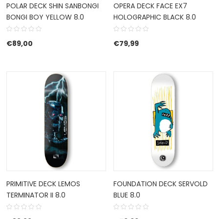
POLAR DECK SHIN SANBONGI
OPERA DECK FACE EX7
BONGI BOY YELLOW 8.0
HOLOGRAPHIC BLACK 8.0
€
89,00
€
79,99
PRIMITIVE DECK LEMOS
FOUNDATION DECK SERVOLD
TERMINATOR II 8.0
BLUE 8.0