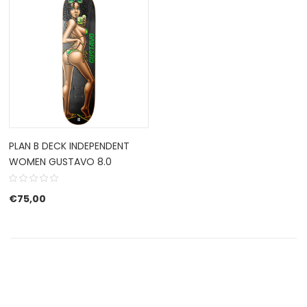
PLAN B DECK INDEPENDENT
WOMEN GUSTAVO 8.0
€
75,00