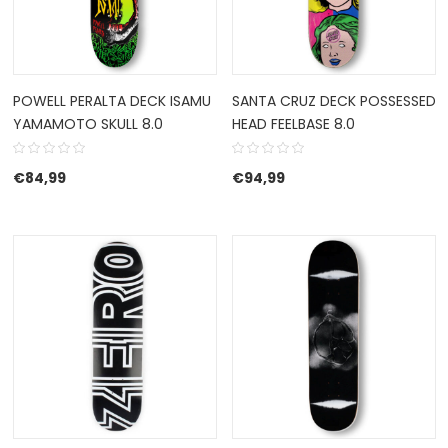
POWELL PERALTA DECK ISAMU
SANTA CRUZ DECK POSSESSED
YAMAMOTO SKULL 8.0
HEAD FEELBASE 8.0
€
84,99
€
94,99