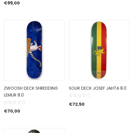
€
99,00
ZWOOSH DECK SHREDDING
SOUR DECK JOSEF JAHTA 8.0
LEMUR 8.0
€
72,50
€
70,00