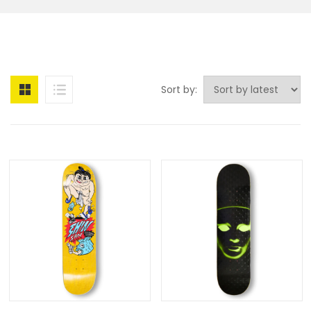
Sort by: