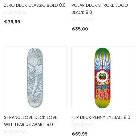
ZERO DECK CLASSIC BOLD 8.0
POLAR DECK STROKE LOGO
BLACK 8.0
€
79,99
€
85,00
STRANGELOVE DECK LOVE
FLIP DECK PENNY EYEBALL 8.0
WILL TEAR US APART 8.0
€
69,95