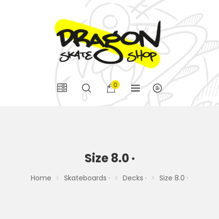
0
Size 8.0 ·
Home
Skateboards ·
Decks ·
Size 8.0 ·