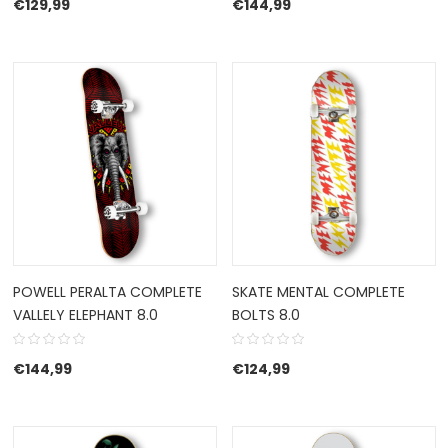
€
129,99
€
144,99
POWELL PERALTA COMPLETE
SKATE MENTAL COMPLETE
VALLELY ELEPHANT 8.0
BOLTS 8.0
€
144,99
€
124,99