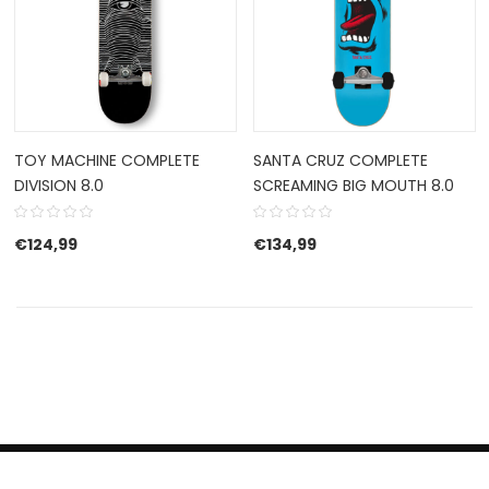
TOY MACHINE COMPLETE
SANTA CRUZ COMPLETE
DIVISION 8.0
SCREAMING BIG MOUTH 8.0
€
124,99
€
134,99