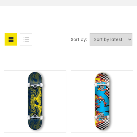
Sort by: