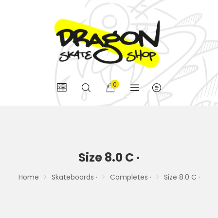
0
Size 8.0 C ·
Home
Skateboards ·
Completes ·
Size 8.0 C ·