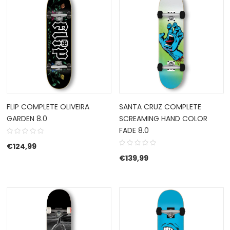
FLIP COMPLETE OLIVEIRA
SANTA CRUZ COMPLETE
GARDEN 8.0
SCREAMING HAND COLOR
FADE 8.0
€
124,99
€
139,99