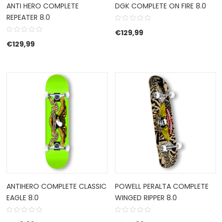
ANTI HERO COMPLETE
DGK COMPLETE ON FIRE 8.0
REPEATER 8.0
€
129,99
€
129,99
ANTIHERO COMPLETE CLASSIC
POWELL PERALTA COMPLETE
EAGLE 8.0
WINGED RIPPER 8.0