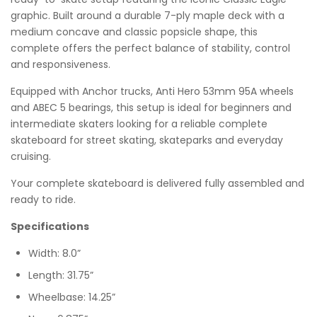
graphic. Built around a durable 7-ply maple deck with a
medium concave and classic popsicle shape, this
complete offers the perfect balance of stability, control
and responsiveness.
Equipped with Anchor trucks, Anti Hero 53mm 95A wheels
and ABEC 5 bearings, this setup is ideal for beginners and
intermediate skaters looking for a reliable complete
skateboard for street skating, skateparks and everyday
cruising.
Your complete skateboard is delivered fully assembled and
ready to ride.
Specifications
Width: 8.0”
Length: 31.75”
Wheelbase: 14.25”