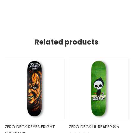
Related products
ZERO DECK REYES FRIGHT
ZERO DECK LIL REAPER 8.5