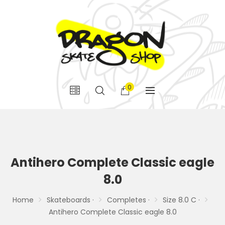
0
Antihero Complete Classic eagle
8.0
Home
Skateboards ·
Completes ·
Size 8.0 C ·
Antihero Complete Classic eagle 8.0