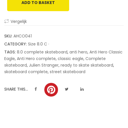
ADD TO BASKET
customer
ratings
Vergelijk
SKU:
AHCO041
CATEGORY:
Size 8.0 C ·
TAGS:
8.0 complete skateboard
,
anti hero
,
Anti Hero Classic
Eagle
,
Anti Hero complete
,
classic eagle
,
Complete
skateboard
,
Julien Stranger
,
ready to skate skateboard
,
skateboard complete
,
street skateboard
SHARE THIS...