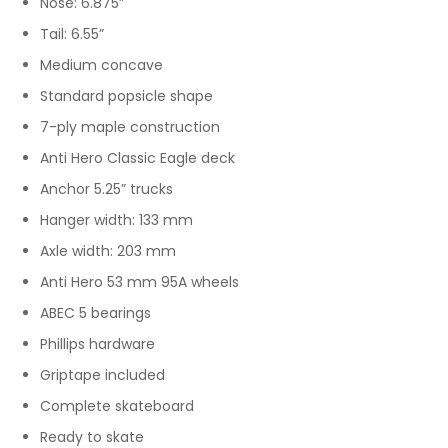
Nose: 6.875”
Tail: 6.55”
Medium concave
Standard popsicle shape
7-ply maple construction
Anti Hero Classic Eagle deck
Anchor 5.25” trucks
Hanger width: 133 mm
Axle width: 203 mm
Anti Hero 53 mm 95A wheels
ABEC 5 bearings
Phillips hardware
Griptape included
Complete skateboard
Ready to skate