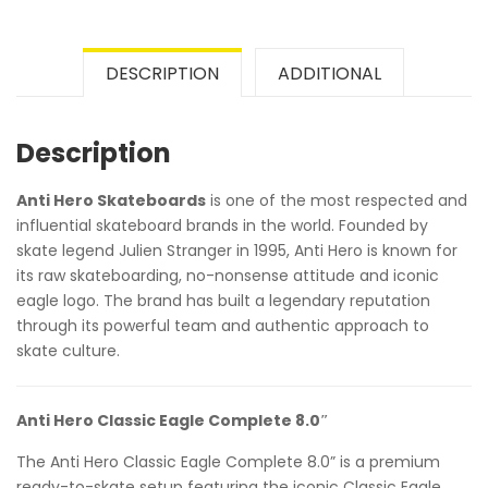
DESCRIPTION
ADDITIONAL
Description
Anti Hero Skateboards
is one of the most respected and
influential skateboard brands in the world. Founded by
skate legend Julien Stranger in 1995, Anti Hero is known for
its raw skateboarding, no-nonsense attitude and iconic
eagle logo. The brand has built a legendary reputation
through its powerful team and authentic approach to
skate culture.
Anti Hero Classic Eagle Complete 8.0″
The Anti Hero Classic Eagle Complete 8.0” is a premium
ready-to-skate setup featuring the iconic Classic Eagle