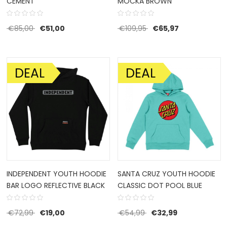
CEMENT
MOCKA BROWN
Original price was: €85,00.
Current price is: €51,00.
Original price was: €1
Current price 
€
85,00
€
51,00
€
109,95
€
65,97
DEAL
DEAL
SALE!
SALE!
INDEPENDENT YOUTH HOODIE
SANTA CRUZ YOUTH HOODIE
BAR LOGO REFLECTIVE BLACK
CLASSIC DOT POOL BLUE
Original price was: €72,99.
Current price is: €19,00.
Original price was: €5
Current price 
€
72,99
€
19,00
€
54,99
€
32,99