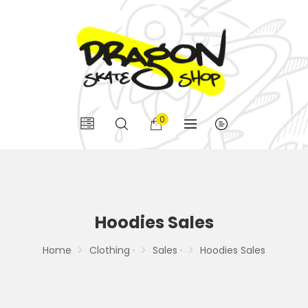
0
Hoodies Sales
Home
Clothing ·
Sales ·
Hoodies Sales