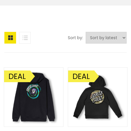
Sort by:
DEAL
DEAL
SALE!
SALE!