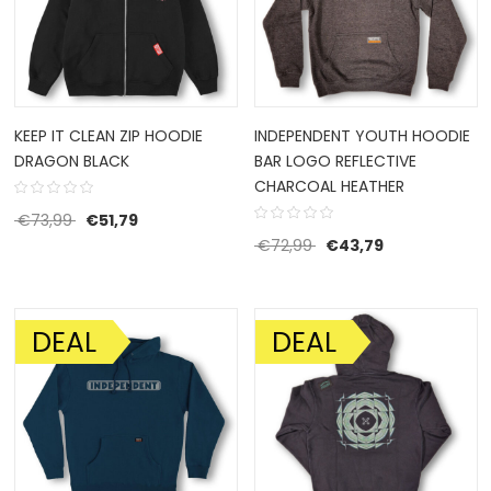
KEEP IT CLEAN ZIP HOODIE
INDEPENDENT YOUTH HOODIE
DRAGON BLACK
BAR LOGO REFLECTIVE
CHARCOAL HEATHER
Original price was: €73,99.
Current price is: €51,79.
€
73,99
€
51,79
Original price was: €72
Current price 
€
72,99
€
43,79
DEAL
DEAL
SALE!
SALE!