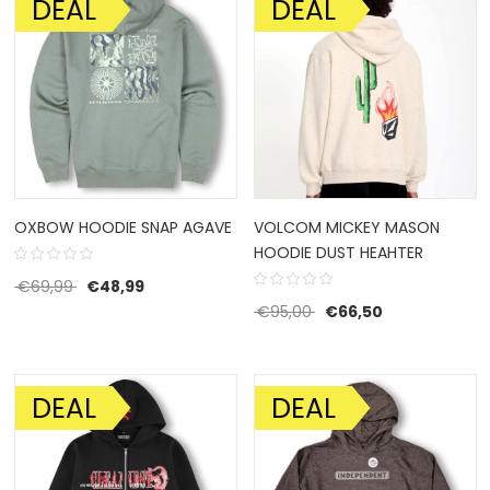
DEAL
DEAL
SALE!
SALE!
OXBOW HOODIE SNAP AGAVE
VOLCOM MICKEY MASON
HOODIE DUST HEAHTER
Original price was: €69,99.
Current price is: €48,99.
€
69,99
€
48,99
Original price was: €95
Current price 
€
95,00
€
66,50
DEAL
DEAL
SALE!
SALE!