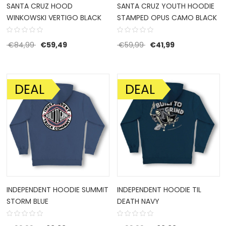
SANTA CRUZ HOOD
SANTA CRUZ YOUTH HOODIE
WINKOWSKI VERTIGO BLACK
STAMPED OPUS CAMO BLACK
Original price was: €84,99.
Current price is: €59,49.
Original price was: €59
Current price i
€
84,99
€
59,49
€
59,99
€
41,99
DEAL
DEAL
SALE!
SALE!
INDEPENDENT HOODIE SUMMIT
INDEPENDENT HOODIE TIL
STORM BLUE
DEATH NAVY