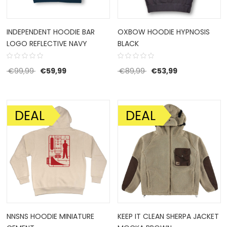
INDEPENDENT HOODIE BAR
OXBOW HOODIE HYPNOSIS
LOGO REFLECTIVE NAVY
BLACK
Original price was: €99,99.
Current price is: €59,99.
Original price was: €8
Current price 
€
99,99
€
59,99
€
89,99
€
53,99
DEAL
DEAL
SALE!
SALE!
NNSNS HOODIE MINIATURE
KEEP IT CLEAN SHERPA JACKET