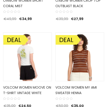
OWBOW WOMEN SHORT
OXBOW WOMEN CROP TOP
CORAL MIST
OUTBLAST BLACK
Original price was: €49,99.
Current price is: €34,99.
Original price was: €39
Current price i
€
49,99
€
34,99
€
39,99
€
27,99
DEAL
DEAL
SALE!
SALE!
VOLCOM WOMEN MOOVE ON
VOLCOM WOMEN MY AMI
T-SHIRT VINTAGE WHITE
SWEATER HENNA
Original price was: €35,00.
Current price is: €24,50.
Original price was: €50
Current price 
€
35,00
€
24,50
€
50,00
€
35,00