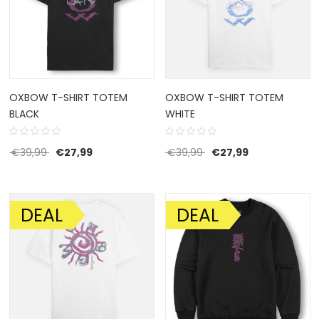
OXBOW T-SHIRT TOTEM
OXBOW T-SHIRT TOTEM
BLACK
WHITE
Original price was: €39,99.
Current price is: €27,99.
Original price was: €39
Current price i
€
39,99
€
27,99
€
39,99
€
27,99
DEAL
DEAL
SALE!
SALE!