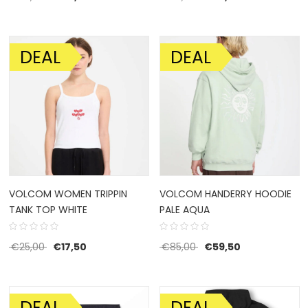
DEAL
DEAL
SALE!
SALE!
VOLCOM WOMEN TRIPPIN
VOLCOM HANDERRY HOODIE
TANK TOP WHITE
PALE AQUA
Original price was: €25,00.
Current price is: €17,50.
Original price was: €85
Current price 
€
25,00
€
17,50
€
85,00
€
59,50
DEAL
DEAL
SALE!
SALE!