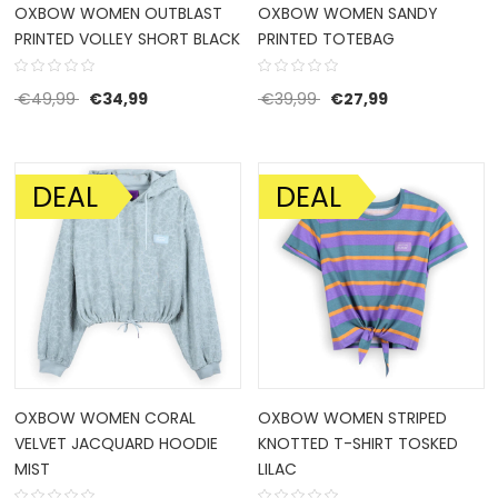
OXBOW WOMEN OUTBLAST
OXBOW WOMEN SANDY
PRINTED VOLLEY SHORT BLACK
PRINTED TOTEBAG
Original price was: €49,99.
Current price is: €34,99.
Original price was: €39
Current price i
€
49,99
€
34,99
€
39,99
€
27,99
DEAL
DEAL
SALE!
SALE!
OXBOW WOMEN CORAL
OXBOW WOMEN STRIPED
VELVET JACQUARD HOODIE
KNOTTED T-SHIRT TOSKED
MIST
LILAC