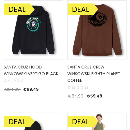
DEAL
DEAL
SALE!
SALE!
SANTA CRUZ HOOD
SANTA CRUZ CREW
WINKOWSKI VERTIGO BLACK
WINKOWSKI EIGHTH PLANET
COFFEE
Original price was: €84,99.
Current price is: €59,49.
€
84,99
€
59,49
Original price was: €8
Current price 
€
84,99
€
59,49
DEAL
DEAL
SALE!
SALE!