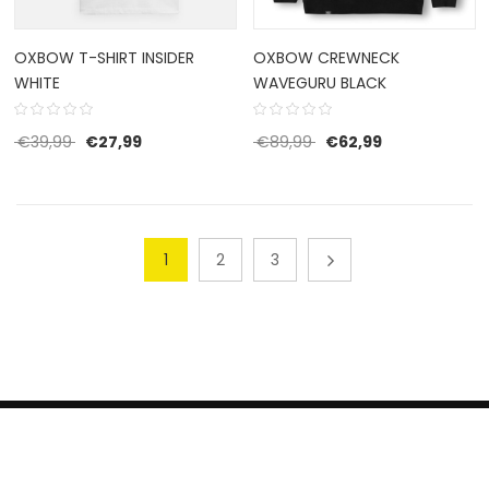
OXBOW T-SHIRT INSIDER
OXBOW CREWNECK
WHITE
WAVEGURU BLACK
Original price was: €39,99.
Current price is: €27,99.
Original price was: €8
Current price 
€
39,99
€
27,99
€
89,99
€
62,99
1
2
3
HERROEPINGSRECHT
BETALEN EN VERZENDEN
CONTACT US
PRIVACY POLICY