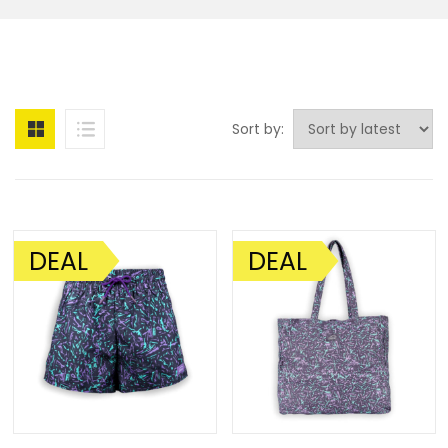
Sort by:
DEAL
DEAL
SALE!
SALE!