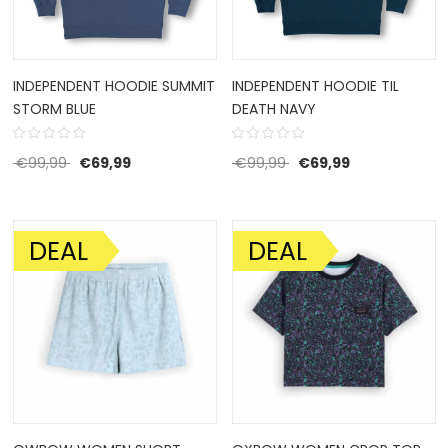
INDEPENDENT HOODIE SUMMIT
INDEPENDENT HOODIE TIL
STORM BLUE
DEATH NAVY
Original price was: €99,99.
Current price is: €69,99.
Original price was: €9
Current price 
€
99,99
€
69,99
€
99,99
€
69,99
DEAL
DEAL
SALE!
SALE!