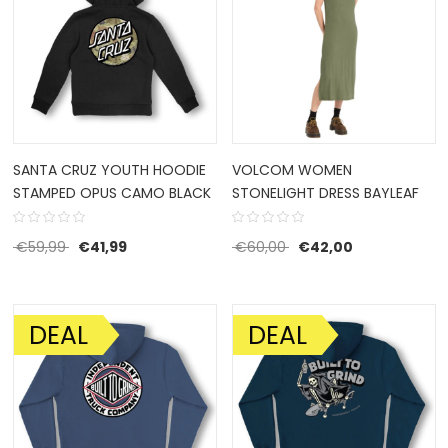
SANTA CRUZ YOUTH HOODIE
VOLCOM WOMEN
STAMPED OPUS CAMO BLACK
STONELIGHT DRESS BAYLEAF
Original price was: €59,99.
Current price is: €41,99.
Original price was: €6
Current price 
€
59,99
€
41,99
€
60,00
€
42,00
DEAL
DEAL
SALE!
SALE!