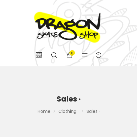
0
Sales ·
Home
Clothing ·
Sales ·