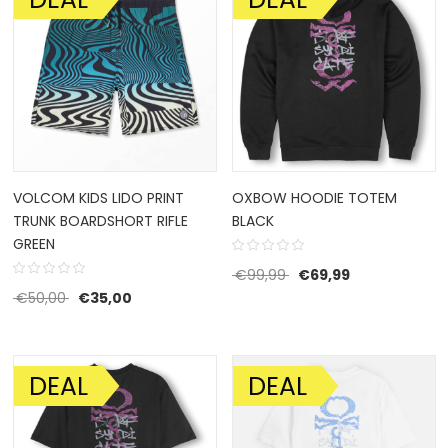
VOLCOM KIDS LIDO PRINT
OXBOW HOODIE TOTEM
TRUNK BOARDSHORT RIFLE
BLACK
GREEN
Original price was: €9
Current price 
€
99,99
€
69,99
Original price was: €50,00.
Current price is: €35,00.
€
50,00
€
35,00
DEAL
DEAL
SALE!
SALE!