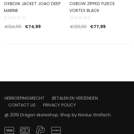
OXBOW JACKET JOAO DEEP
OXBOW ZIPPED FLEECE
MARINE
VORTEX BLACK
Original price was: €124,99.
Current price is: €74,99.
Original price was: €1
Current price 
€
124,99
€
74,99
€
129,99
€
77,99
HERROEPINGSRECHT
BETALEN EN VERZENDEN
CONTACT US
PRIVACY POLICY
@ 2019 Dragon skateshop. Shop by
Nonius Grafisch
.