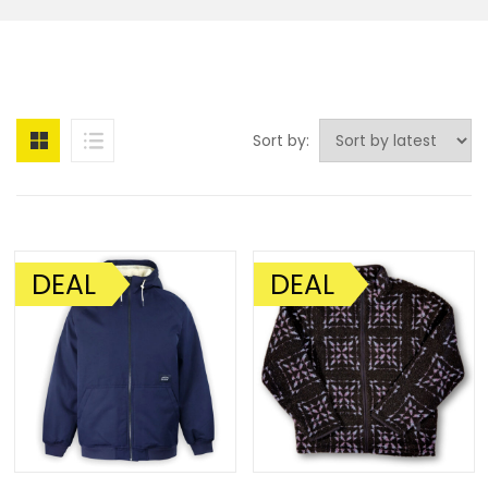
Sort by:
DEAL
DEAL
SALE!
SALE!