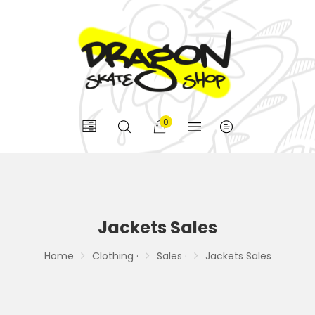
0
Jackets Sales
Home
Clothing ·
Sales ·
Jackets Sales