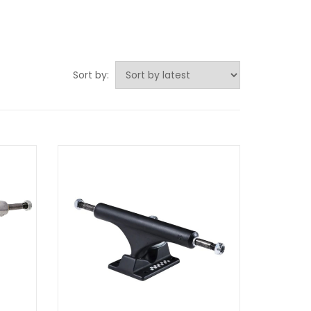
Sort by: