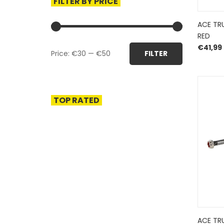
FILTER BY PRICE
ACE TR
RED
Min
Max
€
41,99
Price:
€30
—
€50
FILTER
price
price
TOP RATED
ACE TR