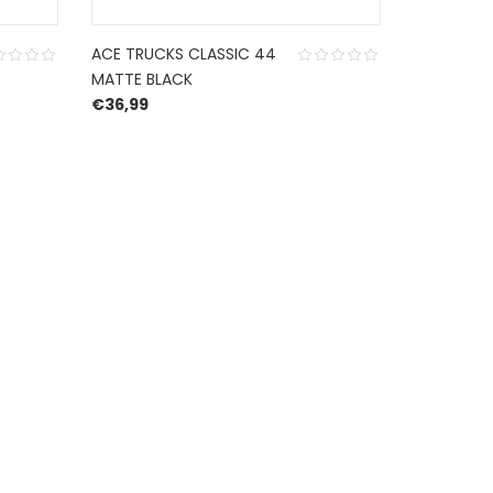
ACE TRUCKS CLASSIC 44
MATTE BLACK
€
36,99