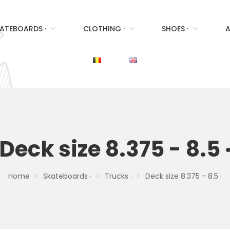
ATEBOARDS ·
CLOTHING ·
SHOES ·
A
Deck size 8.375 - 8.5 
Home
Skateboards ·
Trucks ·
Deck size 8.375 - 8.5 ·