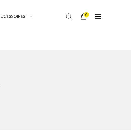
0
CCESSOIRES ·
·