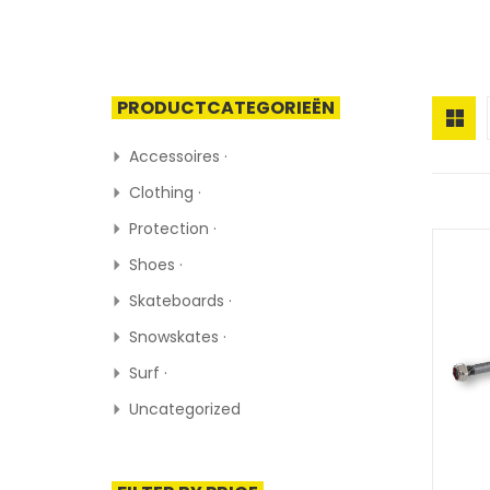
PRODUCTCATEGORIEËN
Accessoires ·
Clothing ·
Protection ·
Shoes ·
Skateboards ·
Snowskates ·
Surf ·
Uncategorized