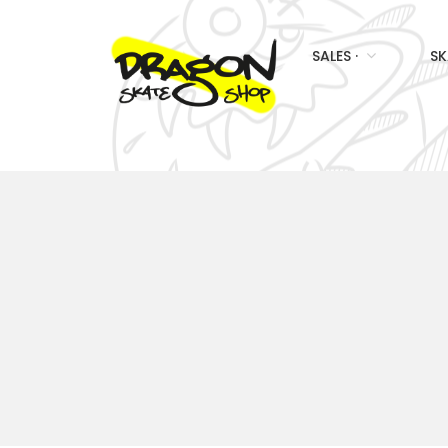
SALES ·
SK