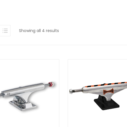
Sorted
Showing all 4 results
by
latest