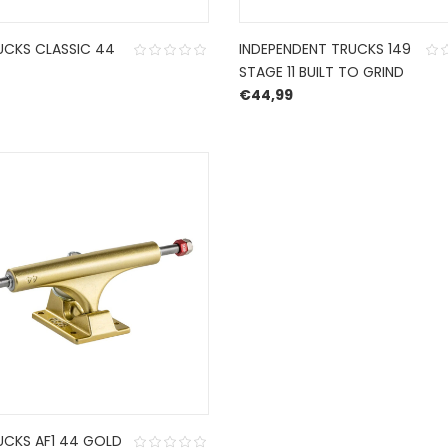
UCKS CLASSIC 44
INDEPENDENT TRUCKS 149
STAGE 11 BUILT TO GRIND
€
44,99
UCKS AF1 44 GOLD