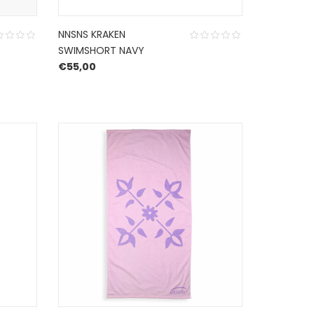
NNSNS KRAKEN
SWIMSHORT NAVY
€
55,00
50,00.
e is: €35,00.