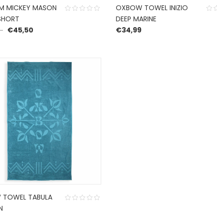
M MICKEY MASON
OXBOW TOWEL INIZIO
SHORT
DEEP MARINE
Original price was: €65,00.
Current price is: €45,50.
€
45,50
€
34,99
 TOWEL TABULA
N