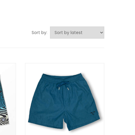
Sort by: