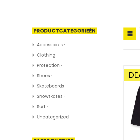
PRODUCTCATEGORIEËN
Accessoires ·
Clothing ·
Protection ·
DE
Shoes ·
SALE!
Skateboards ·
Snowskates ·
Surf ·
Uncategorized