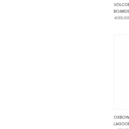
VOLCO
BOARD
€
65,00
OXBOW
LAGOO