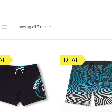
Sorted
Showing all 7 results
by
latest
AL
DEAL
SALE!