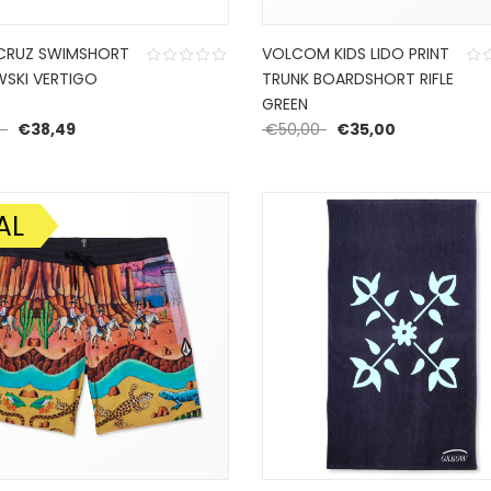
CRUZ SWIMSHORT
VOLCOM KIDS LIDO PRINT
SKI VERTIGO
TRUNK BOARDSHORT RIFLE
GREEN
Original price was: €54,99.
Current price is: €38,49.
Original price was: €
Current pric
9
€
38,49
€
50,00
€
35,00
AL