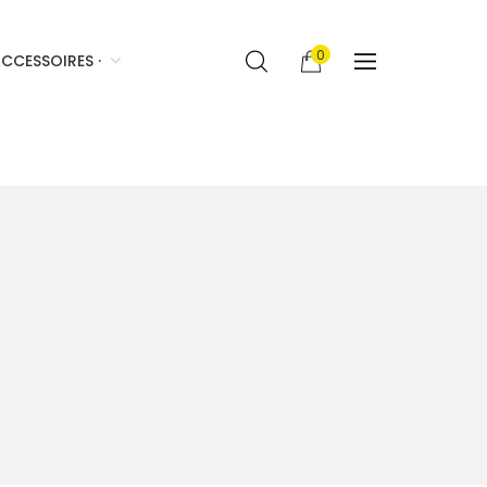
0
CCESSOIRES ·