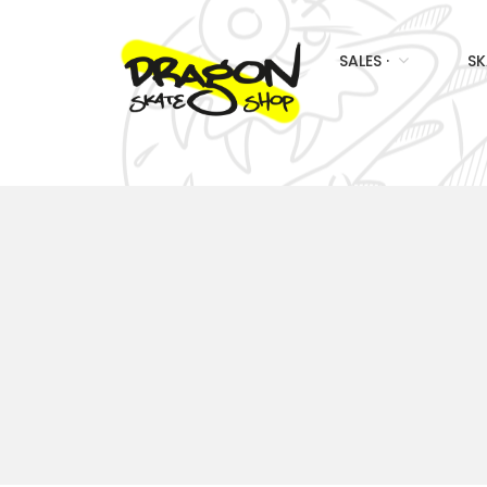
SALES ·
SK