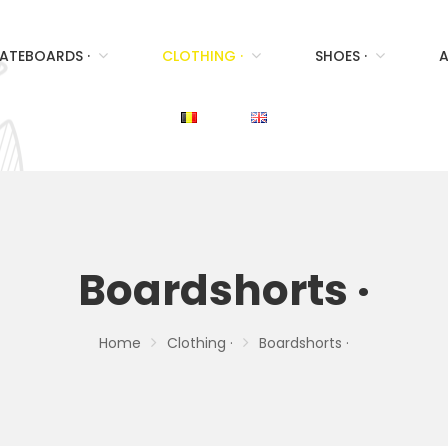
ATEBOARDS ·
CLOTHING ·
SHOES ·
A
Boardshorts ·
Home
Clothing ·
Boardshorts ·