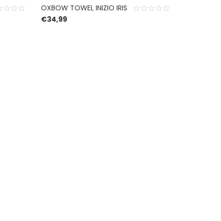
OXBOW TOWEL INIZIO IRIS
€
34,99