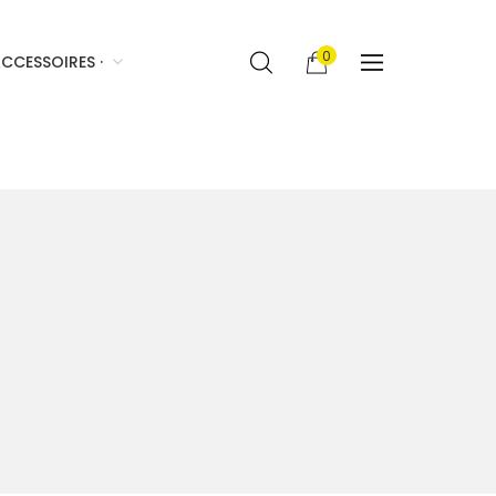
0
CCESSOIRES ·