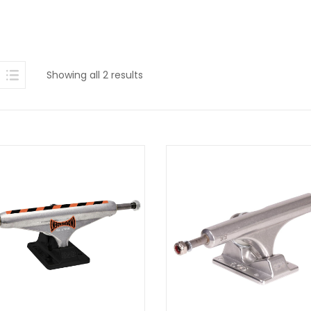
Sorted
Showing all 2 results
by
latest