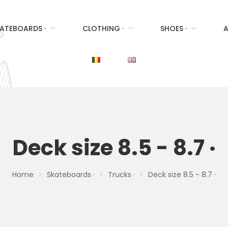
ATEBOARDS ·
CLOTHING ·
SHOES ·
A
Deck size 8.5 - 8.7 ·
Home
Skateboards ·
Trucks ·
Deck size 8.5 - 8.7 ·