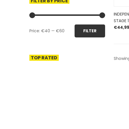
FILTER BY PRICE
INDEPE
STAGE 1
Min
Max
€
44,9
Price:
€40
—
€60
FILTER
price
price
TOP RATED
Showing 
HERROEPINGSRECHT
BETALEN EN VERZENDEN
PRIVACY POLICY