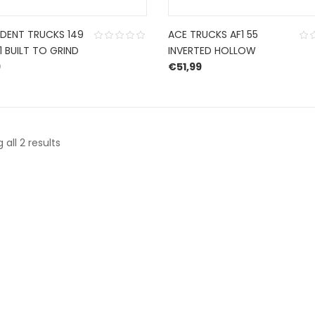
NDENT TRUCKS 149
ACE TRUCKS AF1 55
1 BUILT TO GRIND
INVERTED HOLLOW
9
€
51,99
Sorted
all 2 results
by
latest
CONTACT US