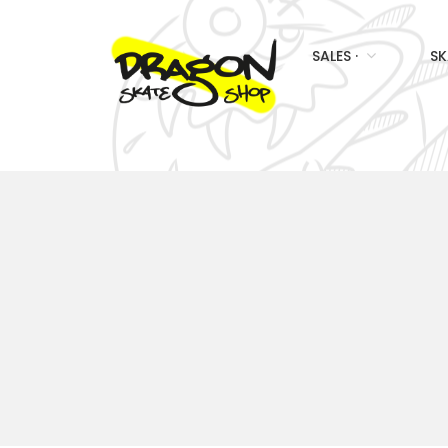
SALES ·
SK