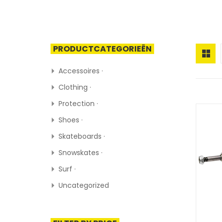
PRODUCTCATEGORIEËN
Accessoires ·
Clothing ·
Protection ·
Shoes ·
Skateboards ·
Snowskates ·
Surf ·
Uncategorized