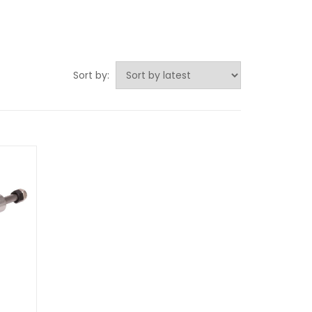
Sort by: