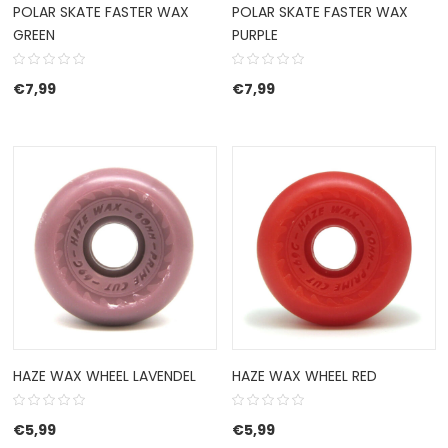
POLAR SKATE FASTER WAX
POLAR SKATE FASTER WAX
GREEN
PURPLE
€
7,99
€
7,99
HAZE WAX WHEEL LAVENDEL
HAZE WAX WHEEL RED
€
5,99
€
5,99