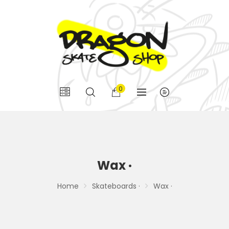
0
Wax ·
Home
Skateboards ·
Wax ·