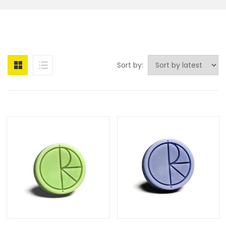
Sort by: