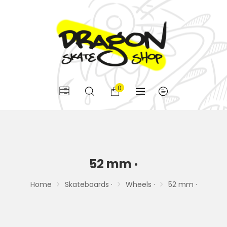
0
52 mm ·
Home
Skateboards ·
Wheels ·
52 mm ·