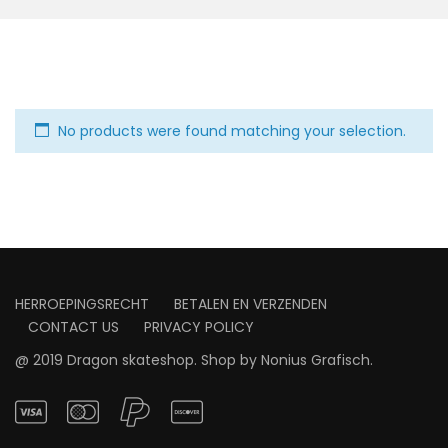
No products were found matching your selection.
HERROEPINGSRECHT
BETALEN EN VERZENDEN
CONTACT US
PRIVACY POLICY
@ 2019 Dragon skateshop. Shop by
Nonius Grafisch
.