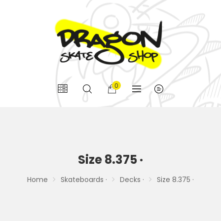
0
Size 8.375 ·
Home
Skateboards ·
Decks ·
Size 8.375 ·