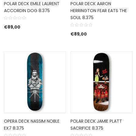
POLAR DECK EMILE LAURENT
POLAR DECK AARON
ACCORDIN DOG 8.375
HERRINGTON FEAR EATS THE
SOUL 8.375
€
89,00
€
89,00
OPERA DECK NASSIM NOBLE
POLAR DECK JAMIE PLATT
EX7 8.375
SACRIFICE 8.375