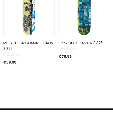
METAL DECK COSMIC CHAOS
PIZZA DECK PUZZLER 8.375
8.375
€
79,95
€
89,95