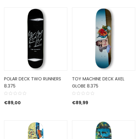
POLAR DECK TWO RUNNERS
TOY MACHINE DECK AXEL
8.375
GLOBE 8.375
€
89,00
€
89,99