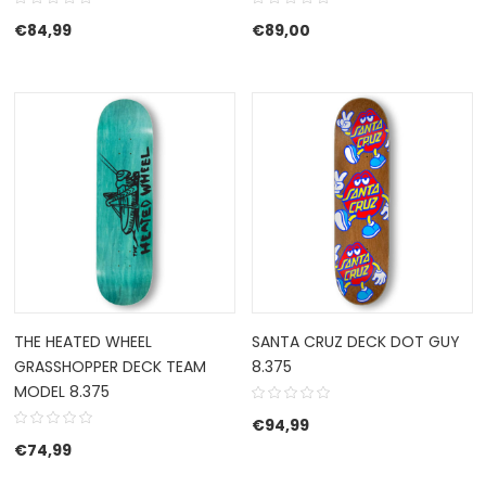
€
84,99
€
89,00
THE HEATED WHEEL
SANTA CRUZ DECK DOT GUY
GRASSHOPPER DECK TEAM
8.375
MODEL 8.375
€
94,99
€
74,99