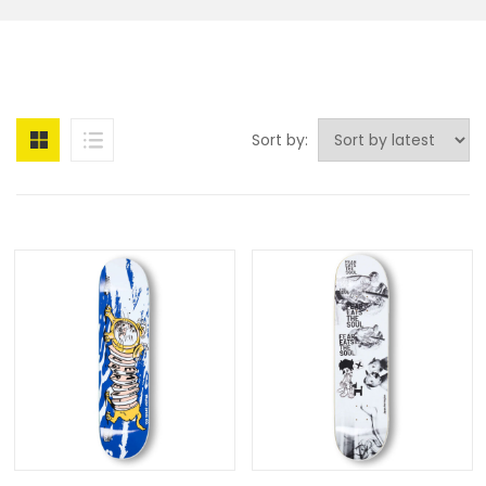
Sort by: