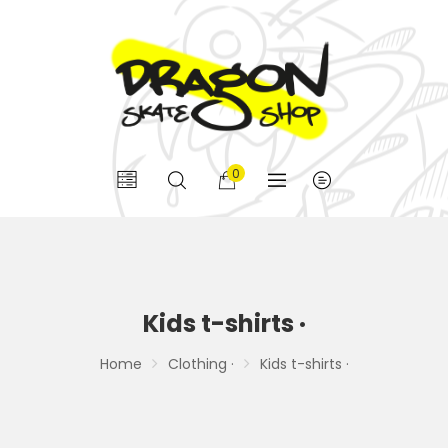
0
Kids t-shirts ·
Home
Clothing ·
Kids t-shirts ·