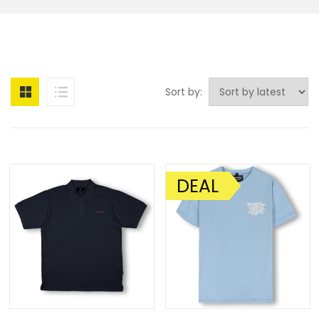
Sort by:
DEAL
SALE!