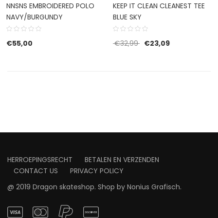
NNSNS EMBROIDERED POLO
KEEP IT CLEAN CLEANEST TEE
NAVY/BURGUNDY
BLUE SKY
Original price was: €32
Current price i
€
55,00
€
32,99
€
23,09
HERROEPINGSRECHT
BETALEN EN VERZENDEN
CONTACT US
PRIVACY POLICY
@ 2019 Dragon skateshop. Shop by
Nonius Grafisch
.