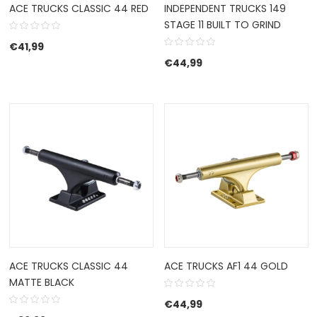
ACE TRUCKS CLASSIC 44 RED
INDEPENDENT TRUCKS 149
STAGE 11 BUILT TO GRIND
€
41,99
€
44,99
ACE TRUCKS CLASSIC 44
ACE TRUCKS AF1 44 GOLD
MATTE BLACK
€
44,99