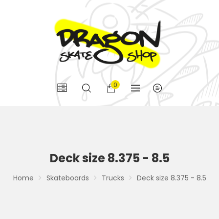
0
Deck size 8.375 - 8.5
Home
Skateboards
Trucks
Deck size 8.375 - 8.5