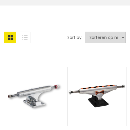
Sort by: