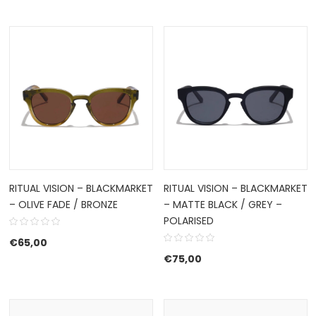
RITUAL VISION – BLACKMARKET
RITUAL VISION – BLACKMARKET
– OLIVE FADE / BRONZE
– MATTE BLACK / GREY –
POLARISED
€
65,00
€
75,00