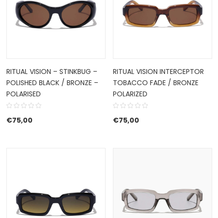
RITUAL VISION – STINKBUG –
RITUAL VISION INTERCEPTOR
POLISHED BLACK / BRONZE –
TOBACCO FADE / BRONZE
POLARISED
POLARIZED
€
75,00
€
75,00