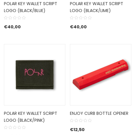
POLAR KEY WALLET SCRIPT
POLAR KEY WALLET SCRIPT
LOGO (BLACK/BLUE)
LOGO (BLACK/LIME)
€
40,00
€
40,00
POLAR KEY WALLET SCRIPT
ENJOY CURB BOTTLE OPENER
LOGO (BLACK/PINK)
€
12,50