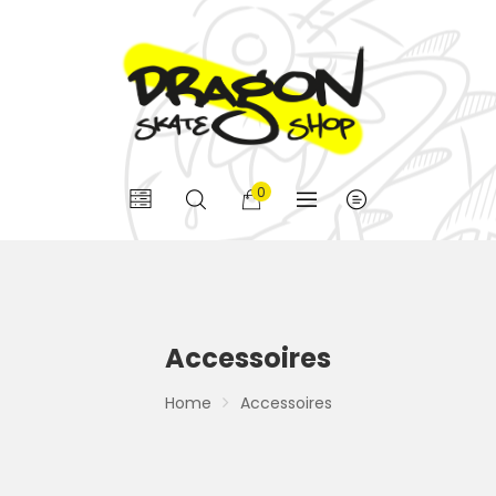
0
Accessoires
Home
Accessoires