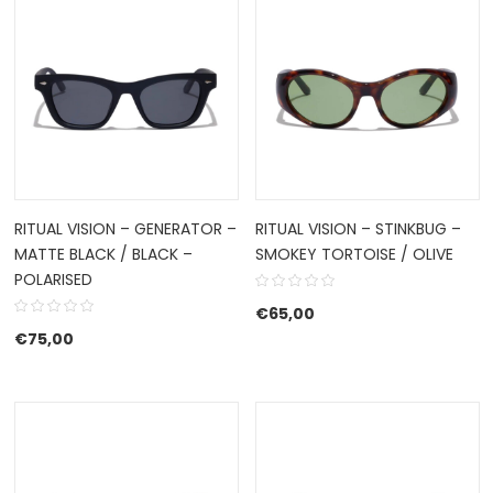
RITUAL VISION – GENERATOR –
RITUAL VISION – STINKBUG –
MATTE BLACK / BLACK –
SMOKEY TORTOISE / OLIVE
POLARISED
€
65,00
€
75,00