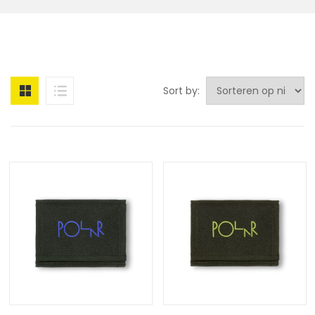
Sort by: