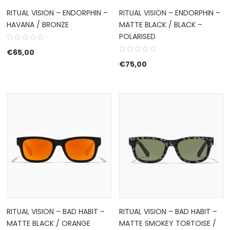
RITUAL VISION – ENDORPHIN –
RITUAL VISION – ENDORPHIN –
HAVANA / BRONZE
MATTE BLACK / BLACK –
POLARISED
€
65,00
€
75,00
RITUAL VISION – BAD HABIT –
RITUAL VISION – BAD HABIT –
MATTE BLACK / ORANGE
MATTE SMOKEY TORTOISE /