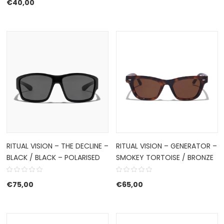
€
40,00
RITUAL VISION – THE DECLINE –
RITUAL VISION – GENERATOR –
BLACK / BLACK – POLARISED
SMOKEY TORTOISE / BRONZE
€
75,00
€
65,00