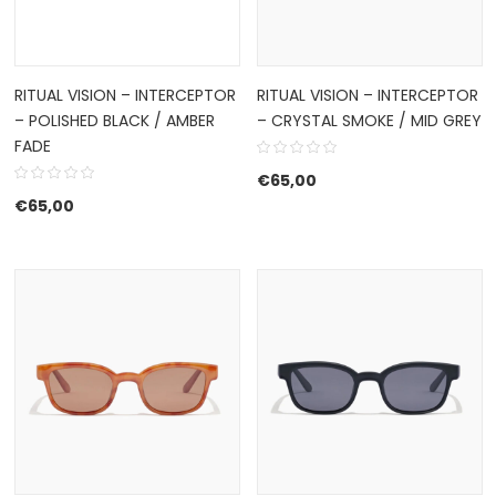
RITUAL VISION – INTERCEPTOR
RITUAL VISION – INTERCEPTOR
– POLISHED BLACK / AMBER
– CRYSTAL SMOKE / MID GREY
FADE
€
65,00
€
65,00