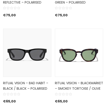
REFLECTIVE – POLARISED
GREEN – POLARISED
€
75,00
€
75,00
RITUAL VISION – BAD HABIT –
RITUAL VISION – BLACKMARKET
BLACK / BLACK – POLARISED
– SMOKEY TORTOISE / OLIVE
€
65,00
€
65,00