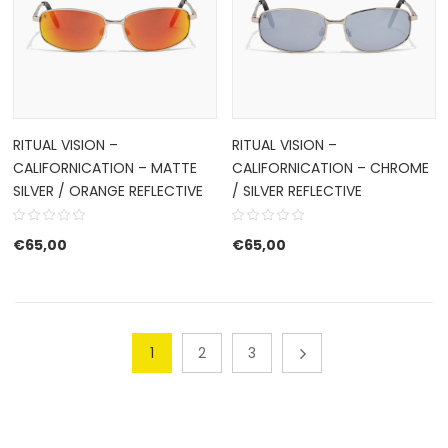
RITUAL VISION –
RITUAL VISION –
CALIFORNICATION – MATTE
CALIFORNICATION – CHROME
SILVER / ORANGE REFLECTIVE
/ SILVER REFLECTIVE
€
65,00
€
65,00
1
2
3