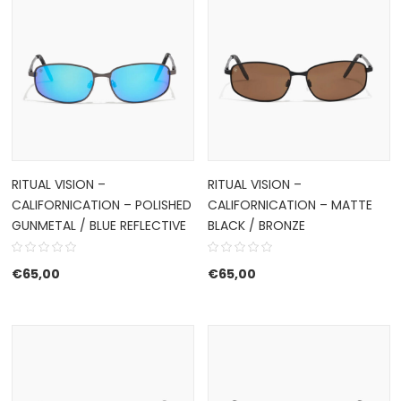
RITUAL VISION –
RITUAL VISION –
CALIFORNICATION – POLISHED
CALIFORNICATION – MATTE
GUNMETAL / BLUE REFLECTIVE
BLACK / BRONZE
€
65,00
€
65,00