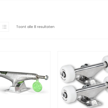
Gesorteerd
Toont alle 8 resultaten
op
nieuwste