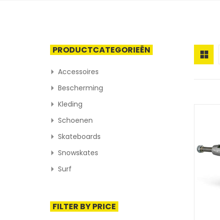
PRODUCTCATEGORIEËN
Accessoires
Bescherming
Kleding
Schoenen
Skateboards
Snowskates
Surf
FILTER BY PRICE