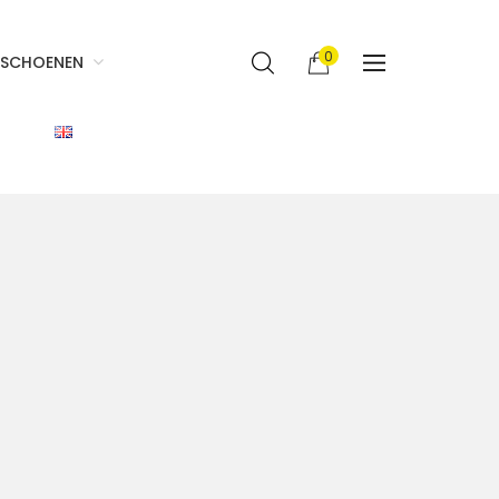
0
SCHOENEN