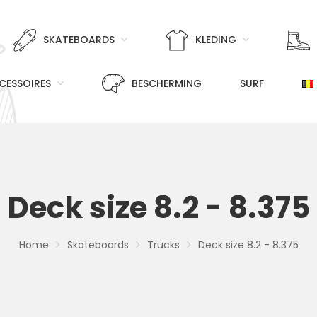
SKATEBOARDS
KLEDING
CESSOIRES
BESCHERMING
SURF
Deck size 8.2 - 8.375
Home
Skateboards
Trucks
Deck size 8.2 - 8.375