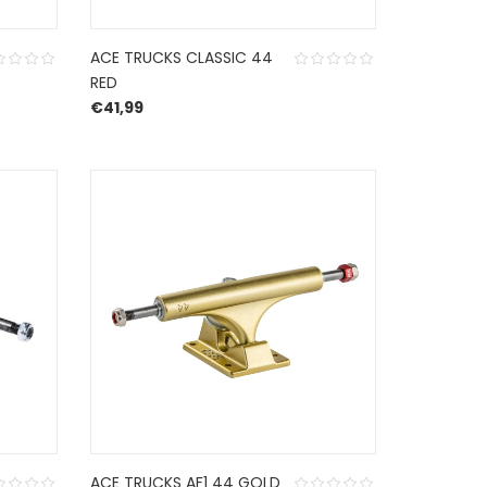
ACE TRUCKS CLASSIC 44
RED
€
41,99
ACE TRUCKS AF1 44 GOLD