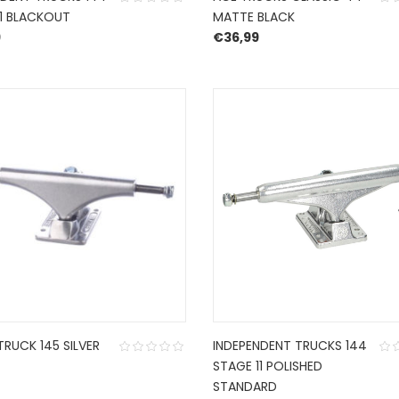
11 BLACKOUT
MATTE BLACK
9
€
36,99
TRUCK 145 SILVER
INDEPENDENT TRUCKS 144
STAGE 11 POLISHED
STANDARD