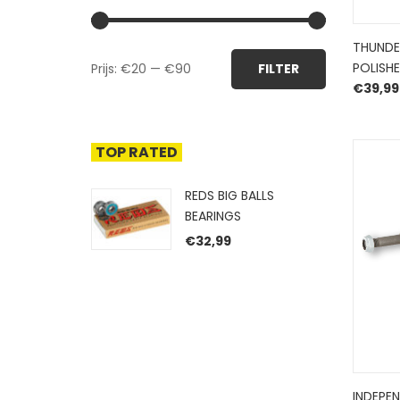
THUNDE
Min.
Max.
POLISHE
Prijs:
€20
—
€90
FILTER
prijs
prijs
€
39,99
TOP RATED
REDS BIG BALLS
BEARINGS
€
32,99
INDEPE