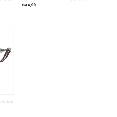
€
44,99