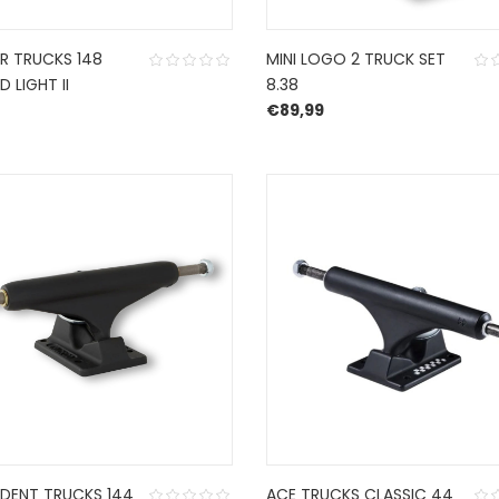
R TRUCKS 148
MINI LOGO 2 TRUCK SET
D LIGHT II
8.38
€
89,99
NDENT TRUCKS 144
ACE TRUCKS CLASSIC 44