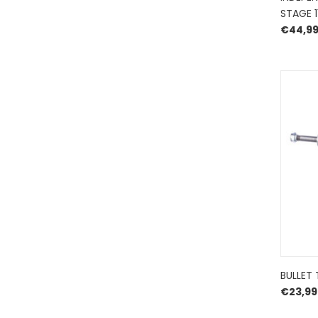
STAGE 
€
44,9
BULLET 
€
23,99