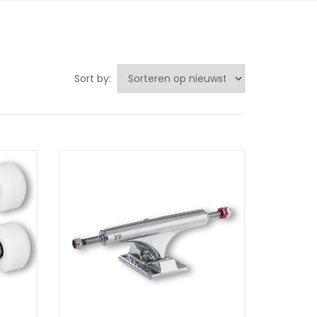
Sort by: