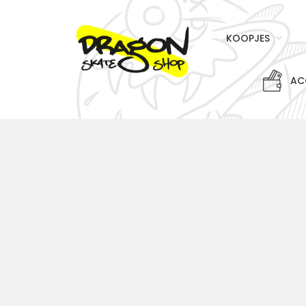
KOOPJES
AC