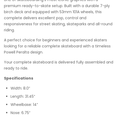
premium ready-to-skate setup. Built with a durable 7-ply
birch deck and equipped with 53mm 101A wheels, this
complete delivers excellent pop, control and
responsiveness for street skating, skateparks and all-round
riding.
A perfect choice for beginners and experienced skaters
looking for a reliable complete skateboard with a timeless
Powell Peralta design.
Your complete skateboard is delivered fully assembled and
ready to ride.
Specifications
Width: 8.0”
Length: 31.45”
Wheelbase: 14”
Nose: 6.75”