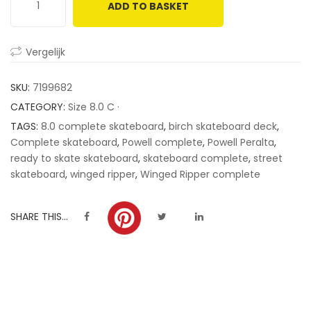
ADD TO BASKET
customer
ratings
Vergelijk
SKU:
7199682
CATEGORY:
Size 8.0 C ·
TAGS:
8.0 complete skateboard
,
birch skateboard deck
,
Complete skateboard
,
Powell complete
,
Powell Peralta
,
ready to skate skateboard
,
skateboard complete
,
street
skateboard
,
winged ripper
,
Winged Ripper complete
SHARE THIS...