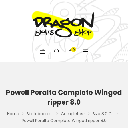
0
Powell Peralta Complete Winged
ripper 8.0
Home
Skateboards ·
Completes ·
Size 8.0 C ·
Powell Peralta Complete Winged ripper 8.0