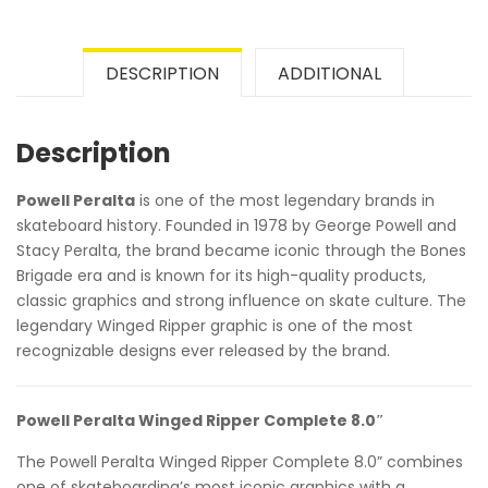
DESCRIPTION
ADDITIONAL
Description
Powell Peralta
is one of the most legendary brands in
skateboard history. Founded in 1978 by George Powell and
Stacy Peralta, the brand became iconic through the Bones
Brigade era and is known for its high-quality products,
classic graphics and strong influence on skate culture. The
legendary Winged Ripper graphic is one of the most
recognizable designs ever released by the brand.
Powell Peralta Winged Ripper Complete 8.0″
The Powell Peralta Winged Ripper Complete 8.0” combines
one of skateboarding’s most iconic graphics with a