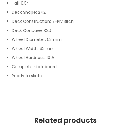
Tail: 6.5”
Deck Shape: 242
Deck Construction: 7-Ply Birch
Deck Concave: K20
Wheel Diameter: 53 mm
Wheel Width: 32 mm
Wheel Hardness: 101A
Complete skateboard
Ready to skate
Related products