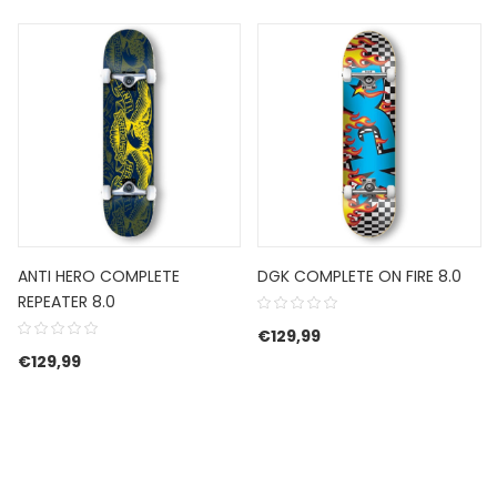
ANTI HERO COMPLETE
DGK COMPLETE ON FIRE 8.0
REPEATER 8.0
€
129,99
€
129,99