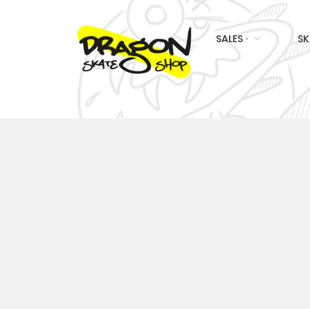
SALES ·
SK