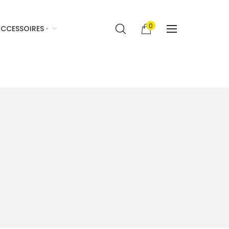
0
CCESSOIRES ·