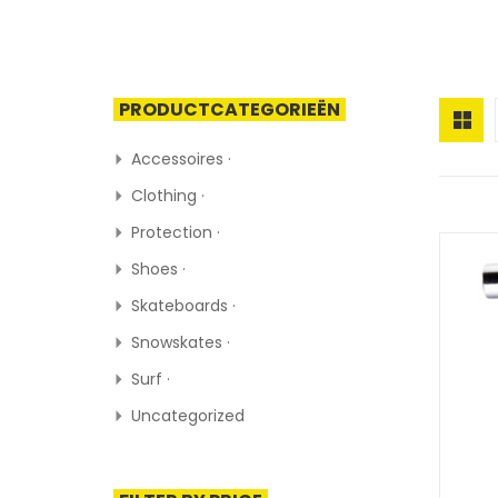
PRODUCTCATEGORIEËN
Accessoires ·
Clothing ·
Protection ·
Shoes ·
Skateboards ·
Snowskates ·
Surf ·
Uncategorized