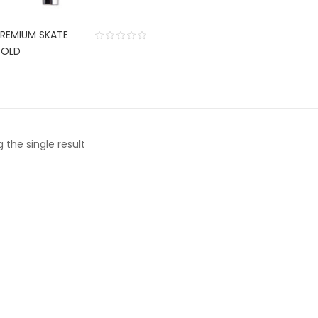
PREMIUM SKATE
GOLD
 the single result
CONTACT US