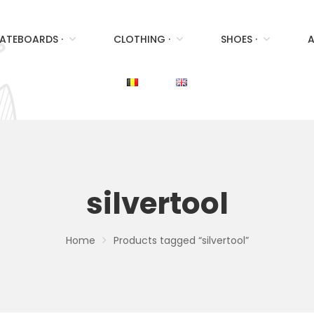
ATEBOARDS ·
CLOTHING ·
SHOES ·
A
silvertool
Home
Products tagged “silvertool”