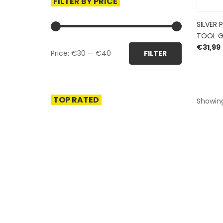
FILTER BY PRICE
SILVER 
TOOL 
Min
Max
€
31,99
Price:
€30
—
€40
FILTER
price
price
TOP RATED
Showing
HERROEPINGSRECHT
BETALEN EN VERZENDEN
PRIVACY POLICY