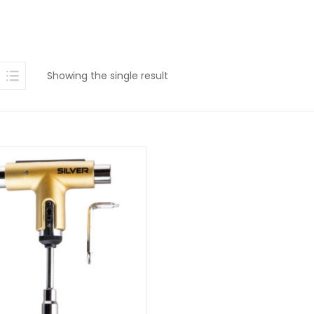
Showing the single result