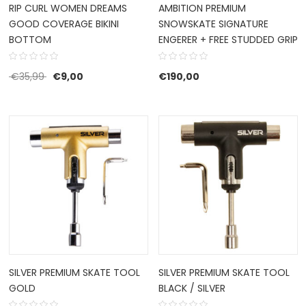
RIP CURL WOMEN DREAMS
AMBITION PREMIUM
GOOD COVERAGE BIKINI
SNOWSKATE SIGNATURE
BOTTOM
ENGERER + FREE STUDDED GRIP
Original price was: €35,99.
Current price is: €9,00.
€
35,99
€
9,00
€
190,00
SILVER PREMIUM SKATE TOOL
SILVER PREMIUM SKATE TOOL
GOLD
BLACK / SILVER