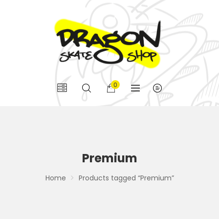
0
Premium
Home
Products tagged “Premium”