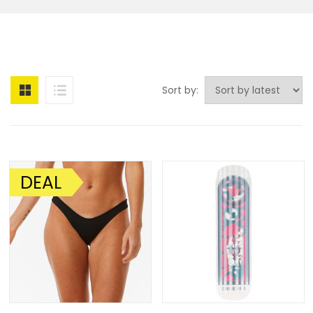
Sort by:
DEAL
SALE!