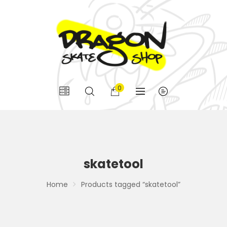
0
skatetool
Home
Products tagged “skatetool”