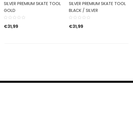
SILVER PREMIUM SKATE TOOL
SILVER PREMIUM SKATE TOOL
GOLD
BLACK / SILVER
€
31,99
€
31,99
HERROEPINGSRECHT
BETALEN EN VERZENDEN
CONTACT US
PRIVACY POLICY
@ 2019 Dragon skateshop. Shop by
Nonius Grafisch
.