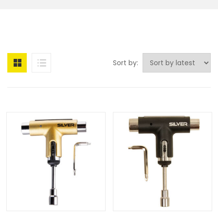
Sort by: