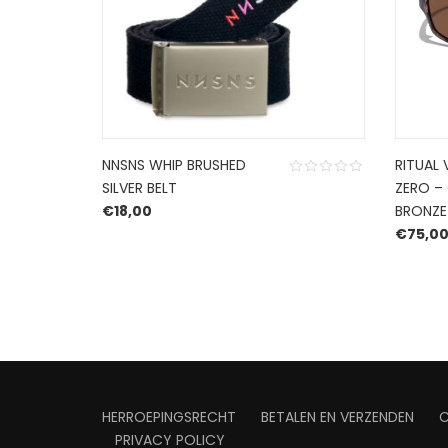
NNSNS WHIP BRUSHED
RITUAL 
SILVER BELT
ZERO –
€
18,00
BRONZE
: €84,99.
rice is: €59,49.
€
75,0
HERROEPINGSRECHT
BETALEN EN VERZENDEN
PRIVACY POLICY