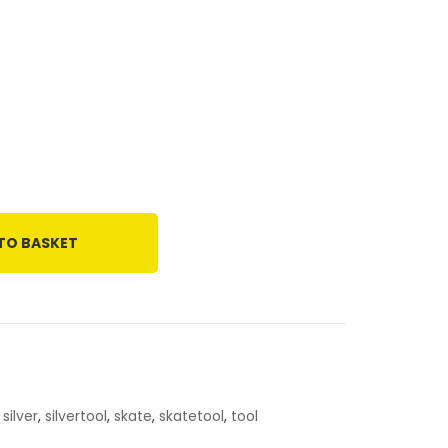
TO BASKET
,
silver
,
silvertool
,
skate
,
skatetool
,
tool