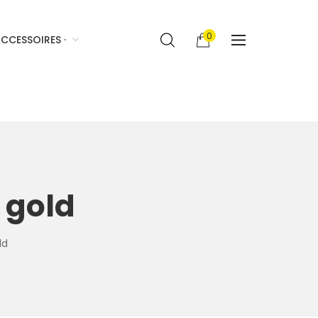
0
CCESSOIRES ·
 gold
ld