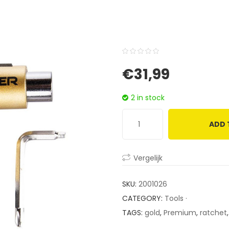
0
5
0
€
31,99
out
of
2 in stock
based
on
ADD 
customer
ratings
Vergelijk
SKU:
2001026
CATEGORY:
Tools ·
TAGS:
gold
,
Premium
,
ratchet