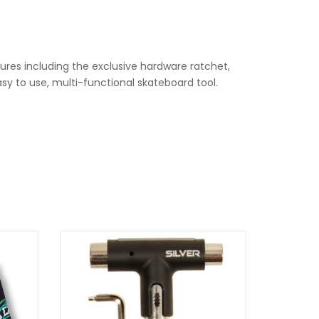
ures including the exclusive hardware ratchet,
sy to use, multi-functional skateboard tool.