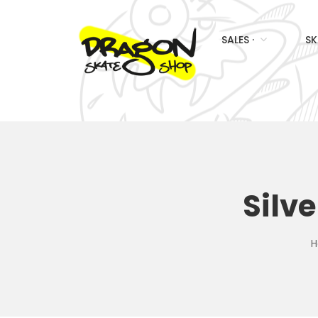
SALES ·
SK
Silv
H