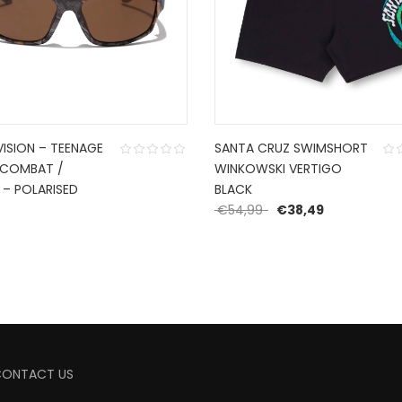
VISION – TEENAGE
SANTA CRUZ SWIMSHORT
 COMBAT /
WINKOWSKI VERTIGO
 – POLARISED
BLACK
Original price was: €
Current pric
0
€
54,99
€
38,49
CONTACT US