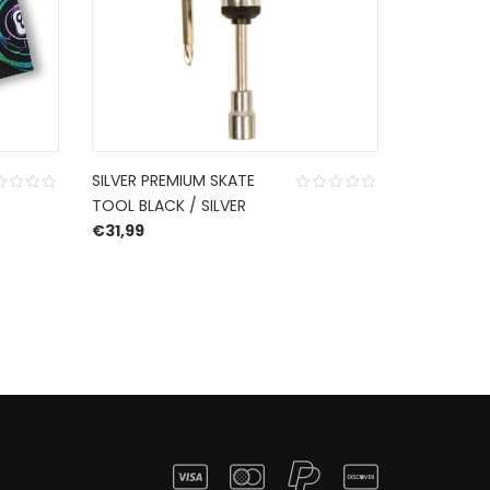
SILVER PREMIUM SKATE
ACE TRUCK
TOOL BLACK / SILVER
€
44,99
€
31,99
54,99.
e is: €38,49.