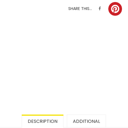
SHARE THIS...
DESCRIPTION
ADDITIONAL