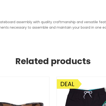
skateboard assembly with quality craftmanship and versatile feat
ponents necessary to assemble and maintain your board in one ea
Related products
DEAL
SALE!