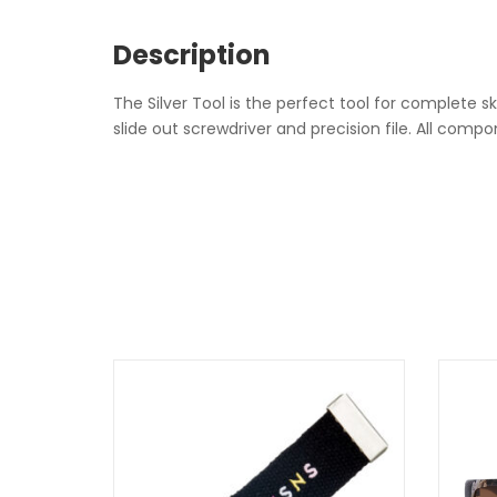
Description
The Silver Tool is the perfect tool for complete 
slide out screwdriver and precision file. All com