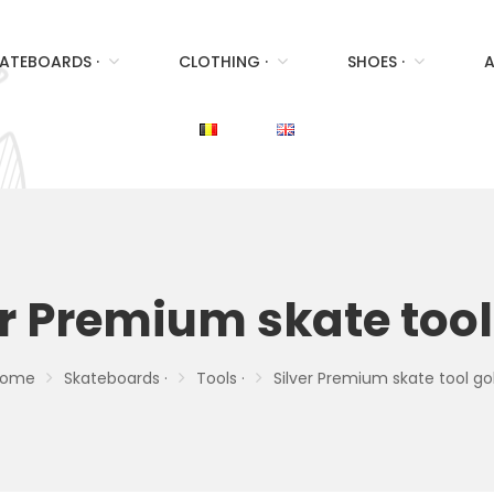
ATEBOARDS ·
CLOTHING ·
SHOES ·
A
er Premium skate tool
ome
Skateboards ·
Tools ·
Silver Premium skate tool go