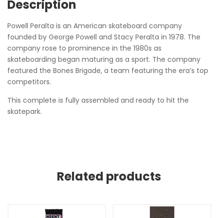
Description
Powell Peralta is an American skateboard company
founded by George Powell and Stacy Peralta in 1978. The
company rose to prominence in the 1980s as
skateboarding began maturing as a sport. The company
featured the Bones Brigade, a team featuring the era’s top
competitors.
This complete is fully assembled and ready to hit the
skatepark.
Related products