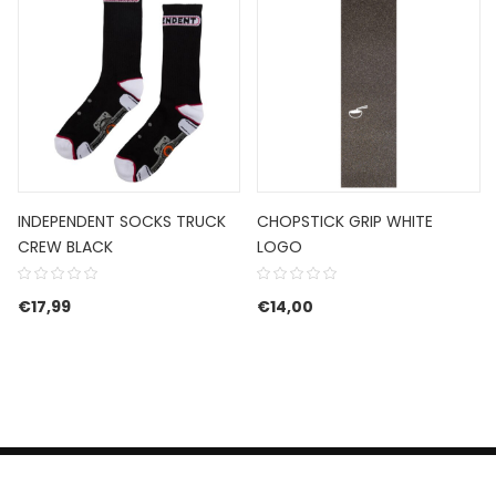
INDEPENDENT SOCKS TRUCK
CHOPSTICK GRIP WHITE
CREW BLACK
LOGO
€
17,99
€
14,00