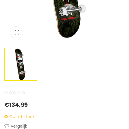
0
5
0
€
134,99
out
of
Out of stock
based
Vergelijk
on