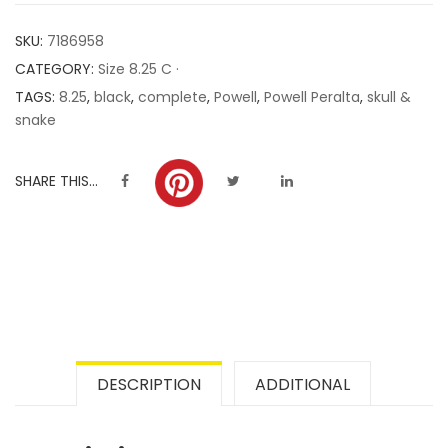
customer
SKU:
7186958
ratings
CATEGORY:
Size 8.25 C ·
TAGS:
8.25
,
black
,
complete
,
Powell
,
Powell Peralta
,
skull &
snake
SHARE THIS...
DESCRIPTION
ADDITIONAL