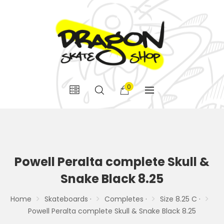
0
Powell Peralta complete Skull &
Snake Black 8.25
Home
Skateboards ·
Completes ·
Size 8.25 C ·
Powell Peralta complete Skull & Snake Black 8.25