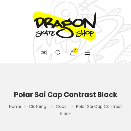
0
Polar Sai Cap Contrast Black
Home
Clothing ·
Caps ·
Polar Sai Cap Contrast
Black