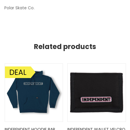
Polar Skate Co.
Related products
DEAL
SALE!
INDEPENDENT HOODIE BAR
INDEPENDENT WALLET VELCRO