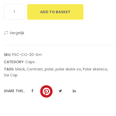
ratings
ADD TO BASKET
Vergelijk
SKU:
PSC-CO-20-Sm
CATEGORY:
Caps ·
TAGS:
black
,
Contrast
,
polar
,
polar skate co
,
Polar skateco
,
Sai Cap
SHARE THIS...