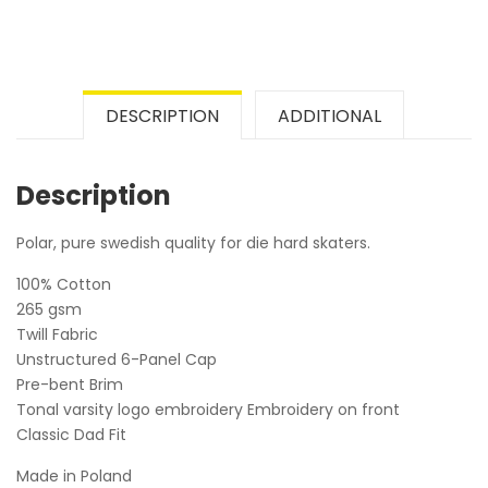
DESCRIPTION
ADDITIONAL
Description
Polar, pure swedish quality for die hard skaters.
100% Cotton
265 gsm
Twill Fabric
Unstructured 6-Panel Cap
Pre-bent Brim
Tonal varsity logo embroidery Embroidery on front
Classic Dad Fit
Made in Poland