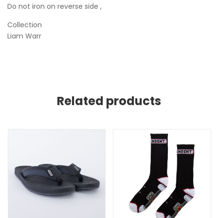
Do not iron on reverse side ,
Collection
Liam Warr
Related products