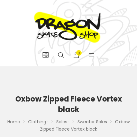
0
Oxbow Zipped Fleece Vortex
black
Home
Clothing ·
Sales ·
Sweater Sales
Oxbow
Zipped Fleece Vortex black