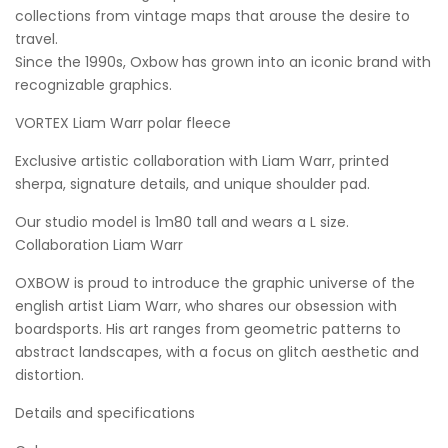
collections from vintage maps that arouse the desire to
travel.
Since the 1990s, Oxbow has grown into an iconic brand with
recognizable graphics.
VORTEX Liam Warr polar fleece
Exclusive artistic collaboration with Liam Warr, printed
sherpa, signature details, and unique shoulder pad.
Our studio model is 1m80 tall and wears a L size.
Collaboration Liam Warr
OXBOW is proud to introduce the graphic universe of the
english artist Liam Warr, who shares our obsession with
boardsports. His art ranges from geometric patterns to
abstract landscapes, with a focus on glitch aesthetic and
distortion.
Details and specifications