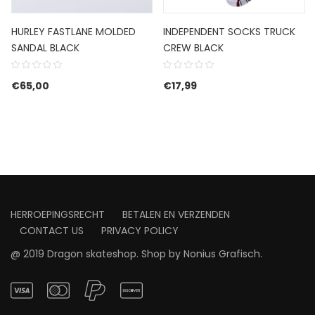
HURLEY FASTLANE MOLDED
INDEPENDENT SOCKS TRUCK
SANDAL BLACK
CREW BLACK
€
65,00
€
17,99
HERROEPINGSRECHT
BETALEN EN VERZENDEN
CONTACT US
PRIVACY POLICY
@ 2019 Dragon skateshop. Shop by
Nonius Grafisch
.