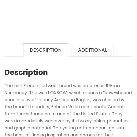
DESCRIPTION
ADDITIONAL
Description
The first French surfwear brand was created in 1985 in
Normandy. The word OXBOW, which means a “bow-shaped
bend in a river” in early American English, was chosen by
the brand’s founders, Fabrice Valéri and Isabelle Cachot,
from terms found on a map of the United States. They
were immediately won over by its two syllables, phonetics
and graphic potential. The young entrepreneurs got into
the habit of finding inspiration and names for their