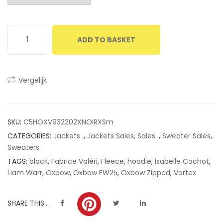
customer
ratings
ADD TO BASKET
Vergelijk
SKU:
C5HOXV932202XNOIRXSm
CATEGORIES:
Jackets ·
,
Jackets Sales
,
Sales ·
,
Sweater Sales
,
Sweaters ·
TAGS:
black
,
Fabrice Valéri
,
Fleece
,
hoodie
,
Isabelle Cachot
,
Liam Warr
,
Oxbow
,
Oxbow FW25
,
Oxbow Zipped
,
Vortex
SHARE THIS...