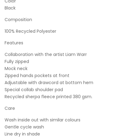
Color
Black
Composition
100% Recycled Polyester
Features
Collaboration with the artist Liam Warr
Fully zipped
Mock neck
Zipped hands pockets at front
Adjustable with drawcord at bottom hem
Special collab shoulder pad
Recycled sherpa fleece printed 380 gsm.
Care
Wash inside out with similar colours
Gentle cycle wash
Line dry in shade