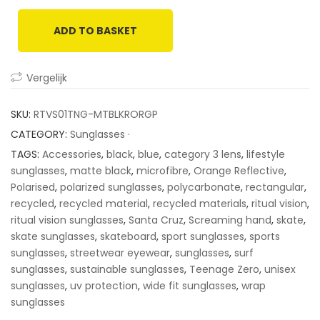
based
on
ADD TO BASKET
customer
ratings
Vergelijk
SKU:
RTVS01TNG-MTBLKRORGP
CATEGORY:
Sunglasses ·
TAGS:
Accessories
,
black
,
blue
,
category 3 lens
,
lifestyle
sunglasses
,
matte black
,
microfibre
,
Orange Reflective
,
Polarised
,
polarized sunglasses
,
polycarbonate
,
rectangular
,
recycled
,
recycled material
,
recycled materials
,
ritual vision
,
ritual vision sunglasses
,
Santa Cruz
,
Screaming hand
,
skate
,
skate sunglasses
,
skateboard
,
sport sunglasses
,
sports
sunglasses
,
streetwear eyewear
,
sunglasses
,
surf
sunglasses
,
sustainable sunglasses
,
Teenage Zero
,
unisex
sunglasses
,
uv protection
,
wide fit sunglasses
,
wrap
sunglasses