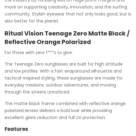
the industry by focusing less on huge profit margins and
more on supporting creativity, innovation, and the surfing
community. Stylish eyewear that not only looks good, but is
also better for the planet.
Ritual Vision Teenage Zero Matte Black /
Reflective Orange Polarized
For those with zero f***s to give.
The Teenage Zero sunglasses are built for high attitude
and low profiles. With a fast wraparound silhouette and
tactical-inspired styling, these sunglasses are made for
everyday missions, outdoor adventures, and moving
through the streets unnoticed.
The matte black frame combined with reflective orange
polarized lenses delivers a bold look while providing
excellent glare reduction and full UV protection.
Features