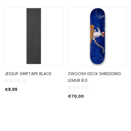
JESSUP GRIPTAPE BLACK
ZWOOSH DECK SHREDDING
LEMUR 8.0
€
8,99
€54,99.
e is: €32,99.
€
70,00