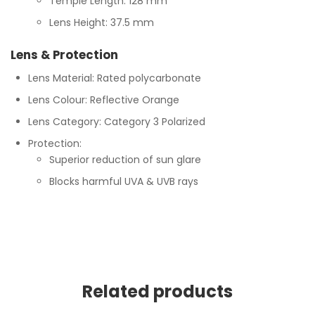
Temple Length: 128 mm
Lens Height: 37.5 mm
Lens & Protection
Lens Material: Rated polycarbonate
Lens Colour: Reflective Orange
Lens Category: Category 3 Polarized
Protection:
Superior reduction of sun glare
Blocks harmful UVA & UVB rays
Related products