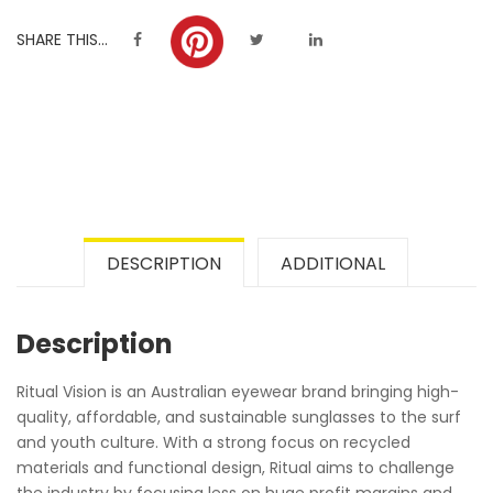
SHARE THIS...
DESCRIPTION
ADDITIONAL
Description
Ritual Vision is an Australian eyewear brand bringing high-
quality, affordable, and sustainable sunglasses to the surf
and youth culture. With a strong focus on recycled
materials and functional design, Ritual aims to challenge