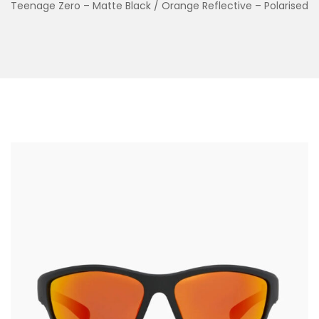
Teenage Zero – Matte Black / Orange Reflective – Polarised