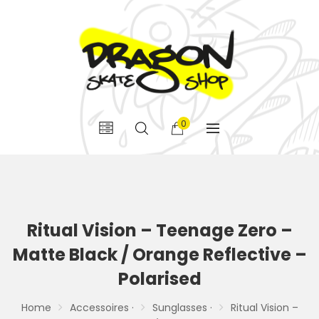
0
Ritual Vision – Teenage Zero –
Matte Black / Orange Reflective –
Polarised
Home
Accessoires ·
Sunglasses ·
Ritual Vision –