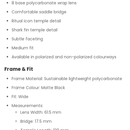
8 base polycarbonate wrap lens
Comfortable saddle bridge
Ritual icon temple detail
Shark fin temple detail
Subtle faceting
Medium fit
Available in polarized and non-polarized colourways
Frame & Fit
Frame Material: Sustainable lightweight polycarbonate
Frame Colour: Matte Black
Fit: Wide
Measurements:
Lens Width: 61.5 mm
Bridge: 17.5 mm