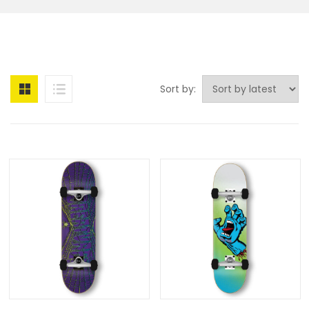
Sort by: