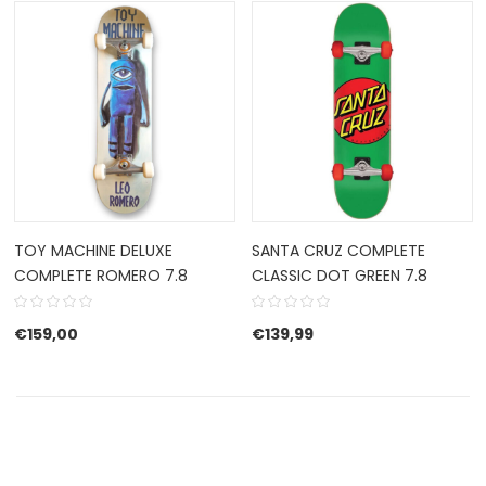
TOY MACHINE DELUXE
SANTA CRUZ COMPLETE
COMPLETE ROMERO 7.8
CLASSIC DOT GREEN 7.8
€
159,00
€
139,99