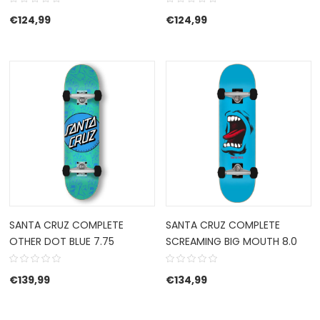
€
124,99
€
124,99
SANTA CRUZ COMPLETE
SANTA CRUZ COMPLETE
OTHER DOT BLUE 7.75
SCREAMING BIG MOUTH 8.0
€
139,99
€
134,99