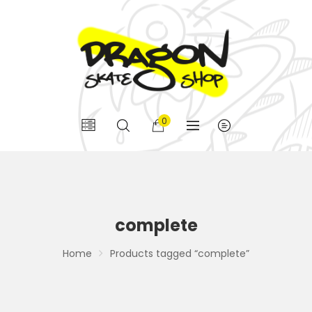
0
complete
Home
Products tagged “complete”