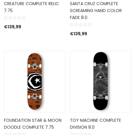
CREATURE COMPLETE RELIC
SANTA CRUZ COMPLETE
7.75
SCREAMING HAND COLOR
FADE 8.0
€
139,99
€
139,99
FOUNDATION STAR & MOON
TOY MACHINE COMPLETE
DOODLE COMPLETE 7.75
DIVISION 8.0