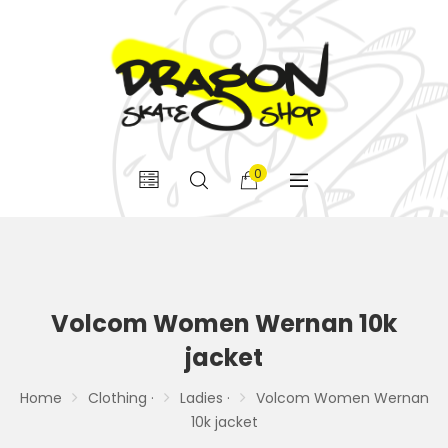
0
Volcom Women Wernan 10k
jacket
Home
Clothing ·
Ladies ·
Volcom Women Wernan
10k jacket