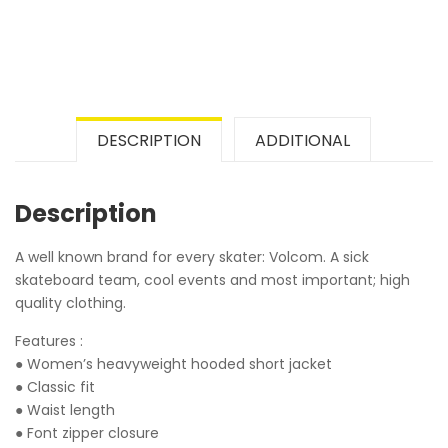
DESCRIPTION
ADDITIONAL
Description
A well known brand for every skater: Volcom. A sick
skateboard team, cool events and most important; high
quality clothing.
Features :
● Women’s heavyweight hooded short jacket
● Classic fit
● Waist length
● Font zipper closure