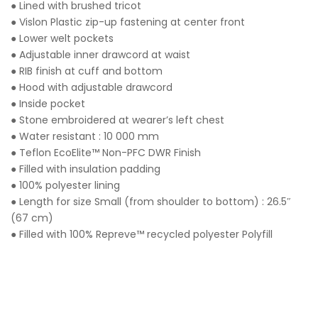
● Lined with brushed tricot
● Vislon Plastic zip-up fastening at center front
● Lower welt pockets
● Adjustable inner drawcord at waist
● RIB finish at cuff and bottom
● Hood with adjustable drawcord
● Inside pocket
● Stone embroidered at wearer’s left chest
● Water resistant : 10 000 mm
● Teflon EcoElite™ Non-PFC DWR Finish
● Filled with insulation padding
● 100% polyester lining
● Length for size Small (from shoulder to bottom) : 26.5″
(67 cm)
● Filled with 100% Repreve™ recycled polyester Polyfill