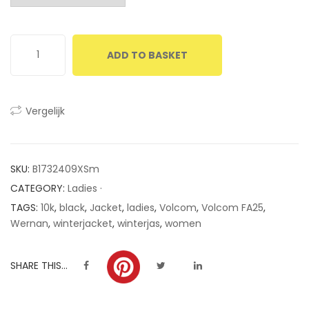
customer
ratings
ADD TO BASKET
Vergelijk
SKU:
B1732409XSm
CATEGORY:
Ladies ·
TAGS:
10k
,
black
,
Jacket
,
ladies
,
Volcom
,
Volcom FA25
,
Wernan
,
winterjacket
,
winterjas
,
women
SHARE THIS...