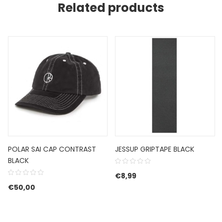
Related products
POLAR SAI CAP CONTRAST
JESSUP GRIPTAPE BLACK
BLACK
€
8,99
€89,99.
e is: €53,99.
€
50,00