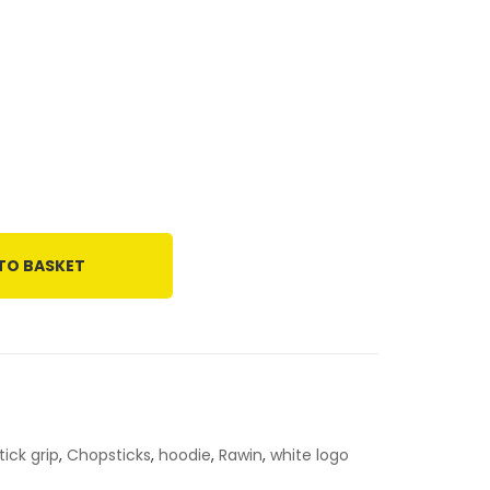
TO BASKET
ick grip
,
Chopsticks
,
hoodie
,
Rawin
,
white logo