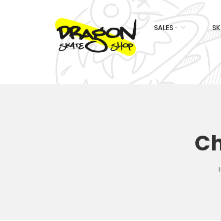
SALES ·
SK
Ch