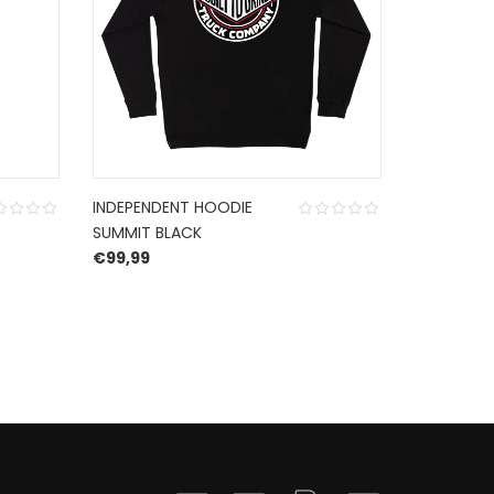
INDEPENDENT HOODIE
INDEPEND
SUMMIT BLACK
HOODIE B
€
99,99
REFLECTIV
O
€
72,99