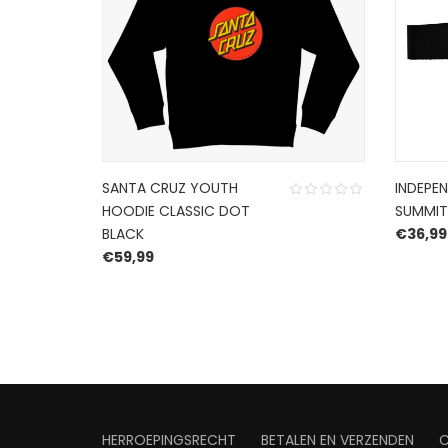
SANTA CRUZ YOUTH
INDEPEN
HOODIE CLASSIC DOT
SUMMIT
BLACK
€
36,99
€
59,99
HERROEPINGSRECHT
BETALEN EN VERZENDEN