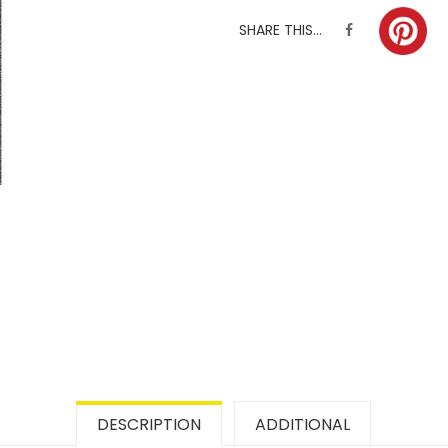
SHARE THIS...
DESCRIPTION
ADDITIONAL