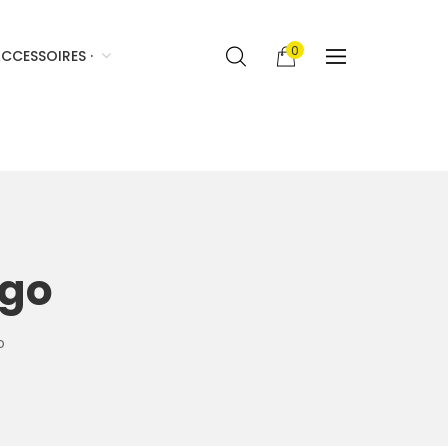
0
CCESSOIRES ·
ogo
o