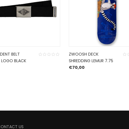
DENT BELT
ZWOOSH DECK
 LOGO BLACK
SHREDDING LEMUR 7.75
€
70,00
CONTACT US