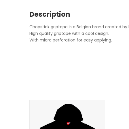
Description
Chopstick griptape is a Belgian brand created by
High quality griptape with a cool design.
With micro perforation for easy applying.