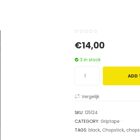
0
5
0
€
14,00
out
of
3 in stock
based
on
ADD 
customer
ratings
Vergelijk
SKU:
125124
CATEGORY:
Griptape ·
TAGS:
black
,
Chopstick
,
chopst