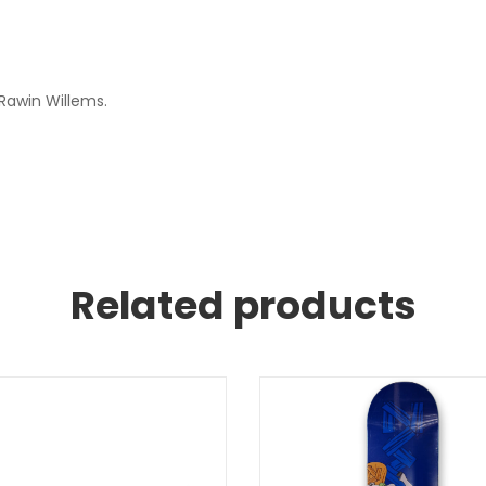
 Rawin Willems.
Related products