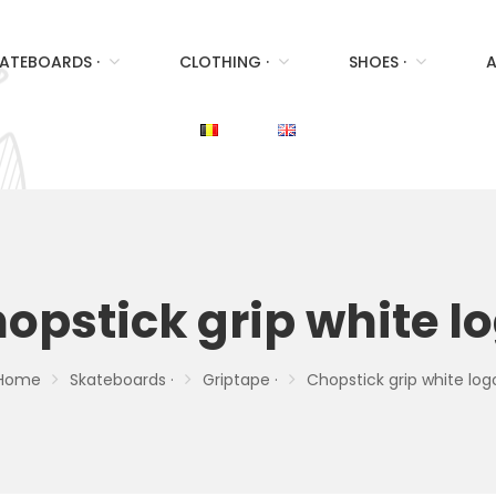
ATEBOARDS ·
CLOTHING ·
SHOES ·
A
opstick grip white l
Home
Skateboards ·
Griptape ·
Chopstick grip white log