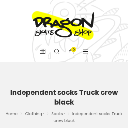
0
Independent socks Truck crew
black
Home
Clothing ·
Socks ·
Independent socks Truck
crew black