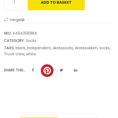
ADD TO BASKET
customer
ratings
Vergelijk
SKU:
44643583BLK
CATEGORY:
Socks ·
TAGS:
black
,
Independent
,
skatesocks
,
skatesokken
,
socks
,
Truck crew
,
white
SHARE THIS...