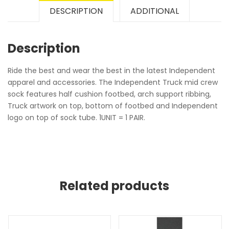
DESCRIPTION
ADDITIONAL
Description
Ride the best and wear the best in the latest Independent
apparel and accessories. The Independent Truck mid crew
sock features half cushion footbed, arch support ribbing,
Truck artwork on top, bottom of footbed and Independent
logo on top of sock tube. 1UNIT = 1 PAIR.
Related products