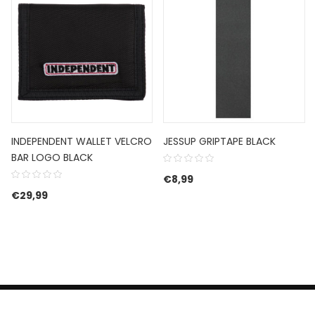
INDEPENDENT WALLET VELCRO
JESSUP GRIPTAPE BLACK
BAR LOGO BLACK
€
8,99
€89,99.
e is: €53,99.
€
29,99