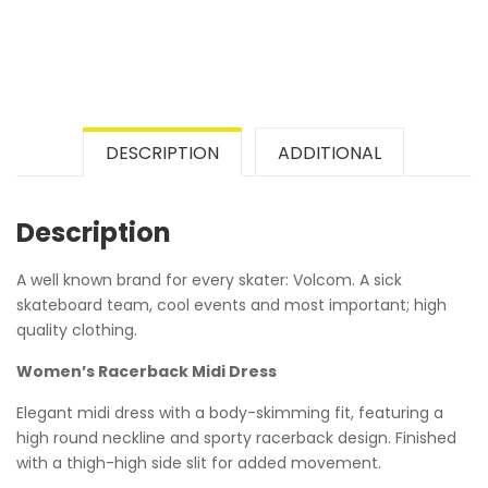
DESCRIPTION
ADDITIONAL
Description
A well known brand for every skater: Volcom. A sick
skateboard team, cool events and most important; high
quality clothing.
Women’s Racerback Midi Dress
Elegant midi dress with a body-skimming fit, featuring a
high round neckline and sporty racerback design. Finished
with a thigh-high side slit for added movement.