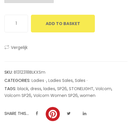
customer
ratings
ADD TO BASKET
Vergelijk
SKU:
B1312318BLKXSm
CATEGORIES:
Ladies ·
,
Ladies Sales
,
Sales ·
TAGS:
black
,
dress
,
ladies
,
SP26
,
STONELIGHT
,
Volcom
,
Volcom SP26
,
Volcom Women SP26
,
women
SHARE THIS...