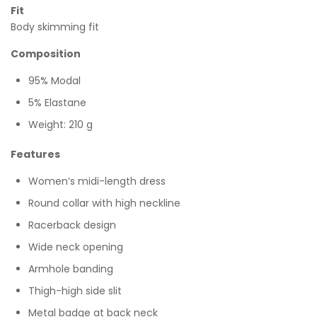
Fit
Body skimming fit
Composition
95% Modal
5% Elastane
Weight: 210 g
Features
Women’s midi-length dress
Round collar with high neckline
Racerback design
Wide neck opening
Armhole banding
Thigh-high side slit
Metal badge at back neck