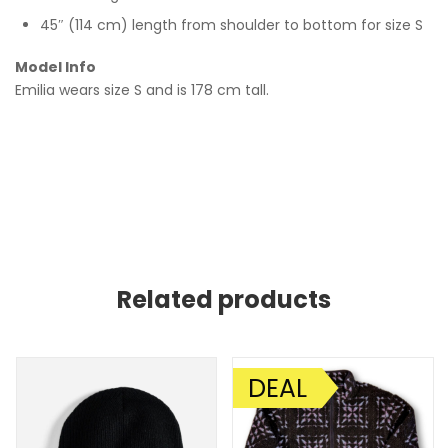
45″ (114 cm) length from shoulder to bottom for size S
Model Info
Emilia wears size S and is 178 cm tall.
Related products
DEAL
SALE!