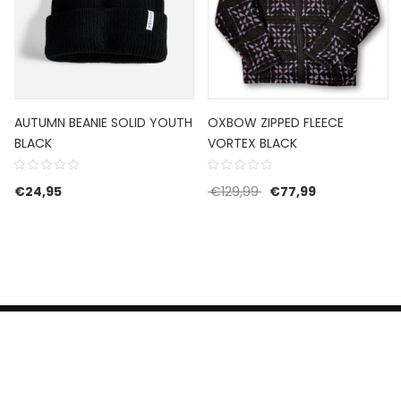
AUTUMN BEANIE SOLID YOUTH
OXBOW ZIPPED FLEECE
BLACK
VORTEX BLACK
Original price was: €1
Current price 
€
24,95
€
129,99
€
77,99
HERROEPINGSRECHT
BETALEN EN VERZENDEN
CONTACT US
PRIVACY POLICY