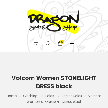
0
Volcom Women STONELIGHT
DRESS black
Home
Clothing ·
Sales ·
Ladies Sales
Volcom
Women STONELIGHT DRESS black