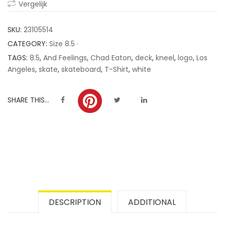
Vergelijk
ratings
SKU:
23105514
CATEGORY:
Size 8.5 ·
TAGS:
8.5
,
And Feelings
,
Chad Eaton
,
deck
,
kneel
,
logo
,
Los
Angeles
,
skate
,
skateboard
,
T-Shirt
,
white
SHARE THIS...
DESCRIPTION
ADDITIONAL