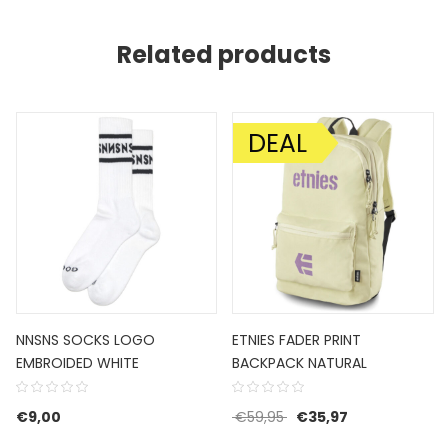
Related products
DEAL
SALE!
NNSNS SOCKS LOGO
ETNIES FADER PRINT
EMBROIDED WHITE
BACKPACK NATURAL
Original price was: €59
Current price i
€
9,00
€
59,95
€
35,97