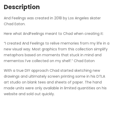
Description
And Feelings was created in 2018 by Los Angeles skater
Chad Eaton.
Here what AndFeelings meant to Chad when creating it:
“I created And Feelings to relive memories from my life in a
new visual way. Most graphics from this collection simplify
metaphors based on moments that stuck in mind and
mementos I’ve collected on my shelf.” Chad Eaton
With a true DIY approach Chad started sketching new
drawings and ultimately screen printing some in his DTLA
art studio on blank tees and sheets of paper. The hand
made units were only available in limited quantities on his
website and sold out quickly.