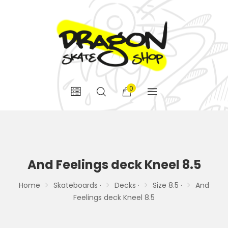
0
And Feelings deck Kneel 8.5
Home
Skateboards ·
Decks ·
Size 8.5 ·
And
Feelings deck Kneel 8.5