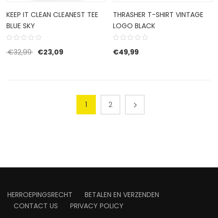
KEEP IT CLEAN CLEANEST TEE
THRASHER T-SHIRT VINTAGE
BLUE SKY
LOGO BLACK
Original price was: €32,99.
Current price is: €23,09.
€
32,99
€
23,09
€
49,99
1
2
HERROEPINGSRECHT
BETALEN EN VERZENDEN
CONTACT US
PRIVACY POLICY