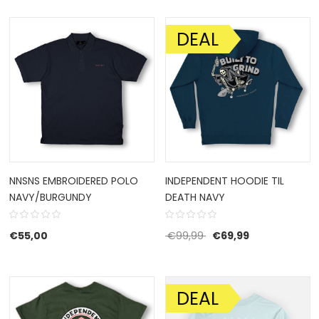
DEAL
SALE!
NNSNS EMBROIDERED POLO
INDEPENDENT HOODIE TIL
NAVY/BURGUNDY
DEATH NAVY
Original price was: €9
Current price 
€
55,00
€
99,99
€
69,99
DEAL
SALE!