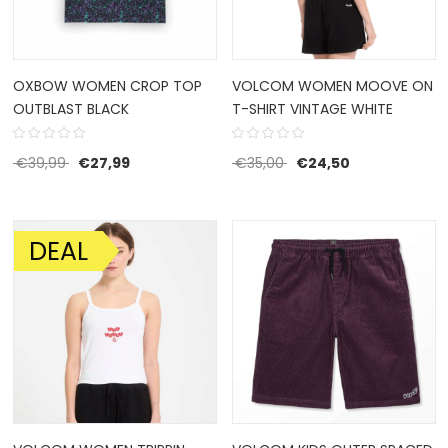
OXBOW WOMEN CROP TOP
VOLCOM WOMEN MOOVE ON
OUTBLAST BLACK
T-SHIRT VINTAGE WHITE
Original price was: €39,99.
Current price is: €27,99.
Original price was: €35
Current price 
€
39,99
€
27,99
€
35,00
€
24,50
DEAL
SALE!