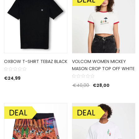
OXBOW T-SHIRT TEBAZ BLACK
VOLCOM WOMEN MICKEY
MASON CROP TOP OFF WHITE
€
24,99
Original price was: €4
Current price 
€
40,00
€
28,00
DEAL
DEAL
SALE!
SALE!