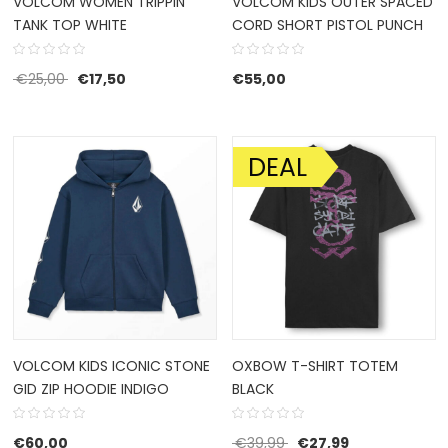
VOLCOM WOMEN TRIPPIN
VOLCOM KIDS OUTER SPACED
TANK TOP WHITE
CORD SHORT PISTOL PUNCH
Original price was: €25,00.
Current price is: €17,50.
€
25,00
€
17,50
€
55,00
DEAL
SALE!
VOLCOM KIDS ICONIC STONE
OXBOW T-SHIRT TOTEM
GID ZIP HOODIE INDIGO
BLACK
Original price was: €39
Current price i
€
60,00
€
39,99
€
27,99