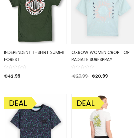
INDEPENDENT T-SHIRT SUMMIT
OXBOW WOMEN CROP TOP
FOREST
RADIATE SURFSPRAY
Original price was: €29
Current price 
€
42,99
€
29,99
€
20,99
DEAL
DEAL
SALE!
SALE!