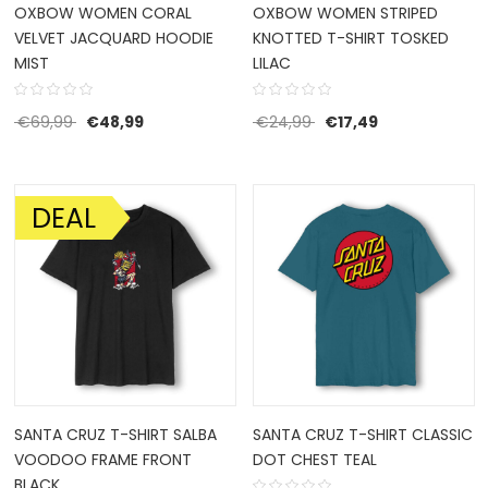
OXBOW WOMEN CORAL
OXBOW WOMEN STRIPED
VELVET JACQUARD HOODIE
KNOTTED T-SHIRT TOSKED
MIST
LILAC
Original price was: €69,99.
Current price is: €48,99.
Original price was: €2
Current price i
€
69,99
€
48,99
€
24,99
€
17,49
DEAL
SALE!
SANTA CRUZ T-SHIRT SALBA
SANTA CRUZ T-SHIRT CLASSIC
VOODOO FRAME FRONT
DOT CHEST TEAL
BLACK