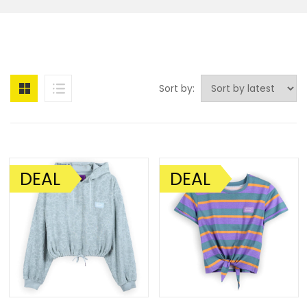
Sort by:
DEAL
DEAL
SALE!
SALE!