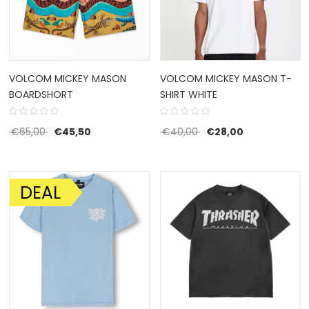
VOLCOM MICKEY MASON
VOLCOM MICKEY MASON T-
BOARDSHORT
SHIRT WHITE
Original price was: €65,00.
Current price is: €45,50.
Original price was: €4
Current price 
€
65,00
€
45,50
€
40,00
€
28,00
DEAL
SALE!