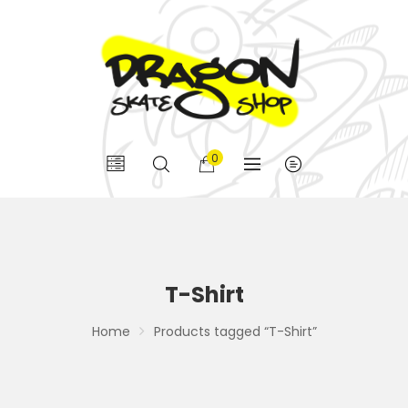
0
T-Shirt
Home
Products tagged “T-Shirt”