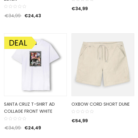
€
34,99
Original price was: €34,99.
Current price is: €24,43.
€
34,99
€
24,43
DEAL
SALE!
SANTA CRUZ T-SHIRT AD
OXBOW CORD SHORT DUNE
COLLAGE FRONT WHITE
€
54,99
Original price was: €34,99.
Current price is: €24,49.
€
34,99
€
24,49