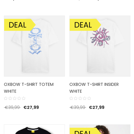
DEAL
DEAL
SALE!
SALE!
OXBOW T-SHIRT TOTEM
OXBOW T-SHIRT INSIDER
WHITE
WHITE
Original price was: €39,99.
Current price is: €27,99.
Original price was: €39
Current price i
€
39,99
€
27,99
€
39,99
€
27,99
DEAL
SALE!