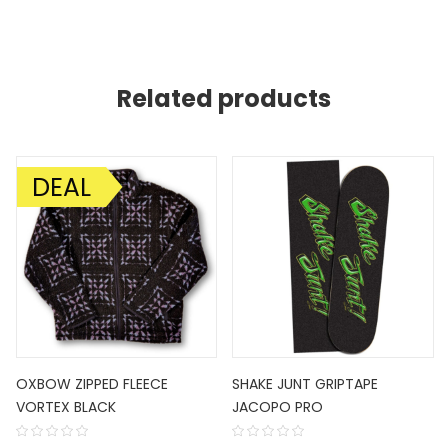
Related products
DEAL
SALE!
OXBOW ZIPPED FLEECE
SHAKE JUNT GRIPTAPE
VORTEX BLACK
JACOPO PRO