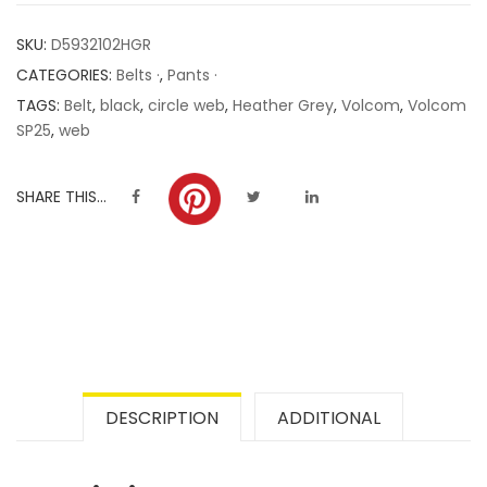
customer
SKU:
D5932102HGR
ratings
CATEGORIES:
Belts ·
,
Pants ·
TAGS:
Belt
,
black
,
circle web
,
Heather Grey
,
Volcom
,
Volcom
SP25
,
web
SHARE THIS...
DESCRIPTION
ADDITIONAL