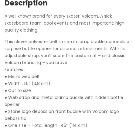
Description
A well known brand for every skater: Volcom. A sick
skateboard team, cool events and most important; high
quality clothing.
This clever polyester belt’s metal clamp buckle conceals a
surprise bottle opener for discreet refreshments. With its
adjustable strap, you’ll score the custom fit – and classic
Volcom branding – you crave.
Features :
● Men’s web belt
● Width : 1.5″ (3,8 cm)
● Cut to size
● Web strap and metal clamp buckle with hidden bottle
opener
● Stone logo deboss on front buckle with Volcom logo
deboss tip
● One size – Total length : 45″ (114 cm)