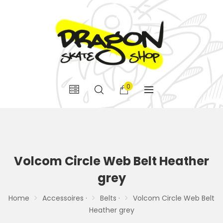
0
Volcom Circle Web Belt Heather
grey
Home
Accessoires ·
Belts ·
Volcom Circle Web Belt
Heather grey