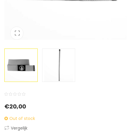
0
5
0
€
20,00
out
of
Out of stock
based
Vergelijk
on