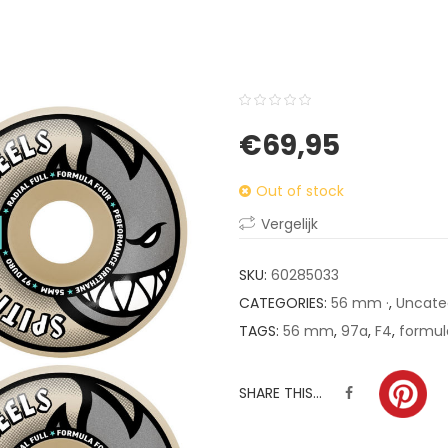
0
5
0
€
69,95
out
of
Out of stock
based
on
Vergelijk
customer
ratings
SKU:
60285033
CATEGORIES:
56 mm ·
,
Uncate
TAGS:
56 mm
,
97a
,
F4
,
formul
SHARE THIS...