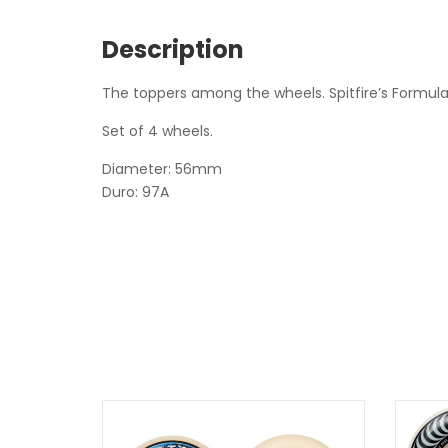
Description
The toppers among the wheels. Spitfire’s Formula 
Set of 4 wheels.
Diameter: 56mm
Duro: 97A