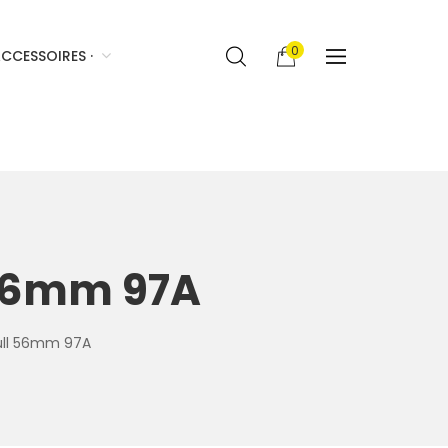
0
CCESSOIRES ·
l 56mm 97A
full 56mm 97A