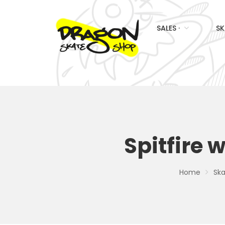
SALES ·
SK
Spitfire 
Home
Ska