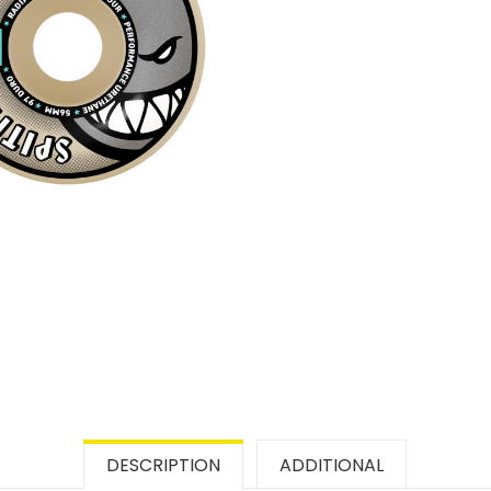
DESCRIPTION
ADDITIONAL