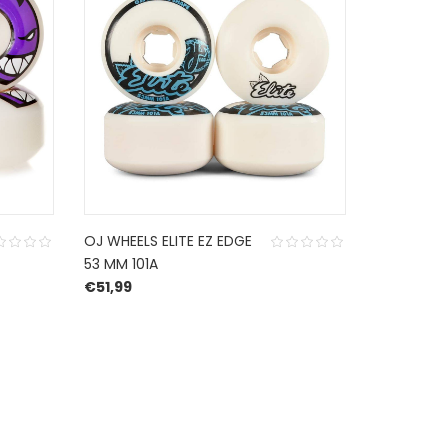
OJ WHEELS ELITE EZ EDGE
SPITFIRE 
53 MM 101A
53 MM 99
€
51,99
€
49,95