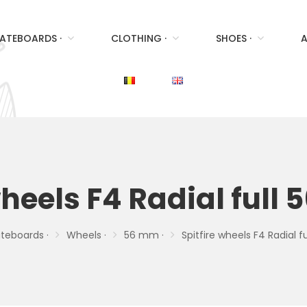
ATEBOARDS ·
CLOTHING ·
SHOES ·
A
wheels F4 Radial ful
teboards ·
Wheels ·
56 mm ·
Spitfire wheels F4 Radial 