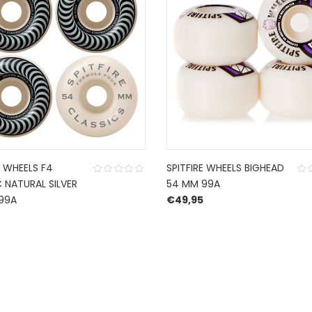
E WHEELS F4
SPITFIRE WHEELS BIGHEAD
 NATURAL SILVER
54 MM 99A
99A
€
49,95