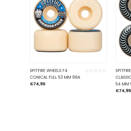
SPITFIRE WHEELS F4
SPITFIR
CONICAL FULL 53 MM 99A
CLASSIC
€
74,95
54 MM 
€
74,95