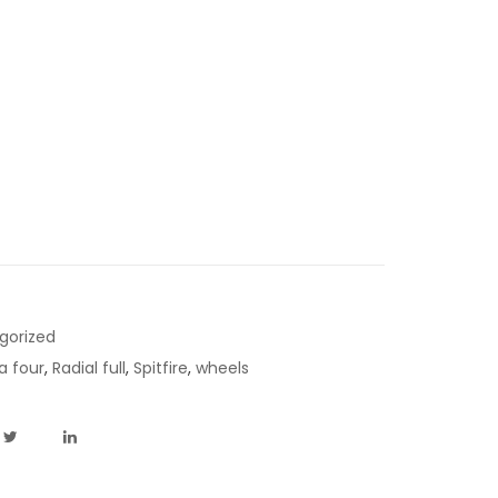
gorized
a four
,
Radial full
,
Spitfire
,
wheels