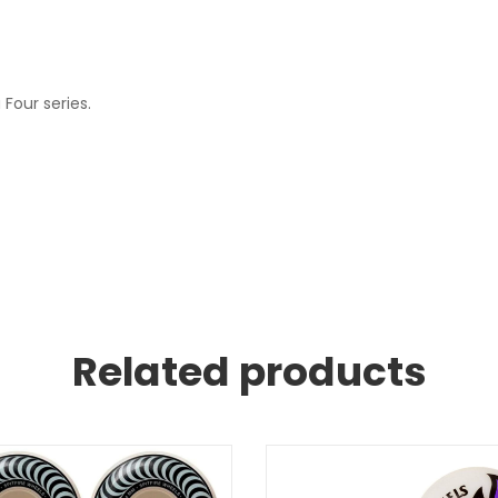
Four series.
Related products