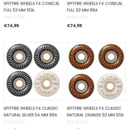
SPITFIRE WHEELS F4 CONICAL
SPITFIRE WHEELS F4 CONICAL
FULL 53 MM 101A
FULL 53 MM 99A
€
74,95
€
74,95
SPITFIRE WHEELS F4 CLASSIC
SPITFIRE WHEELS F4 CLASSIC
NATURAL SILVER 54 MM 99A
NATURAL ORANGE 53 MM 101A