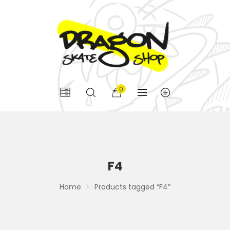
0
F4
Home
Products tagged “F4”