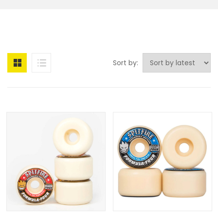
Sort by: