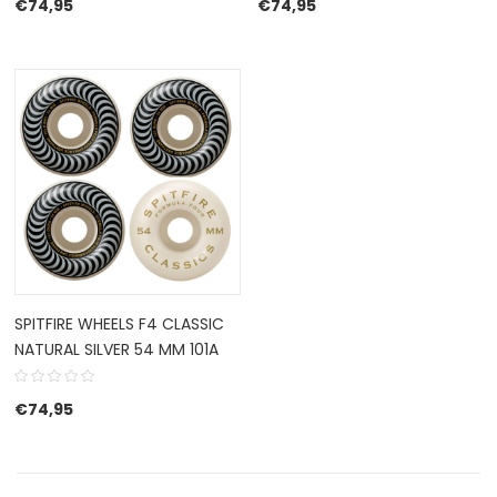
€
74,95
€
74,95
SPITFIRE WHEELS F4 CLASSIC
NATURAL SILVER 54 MM 101A
€
74,95