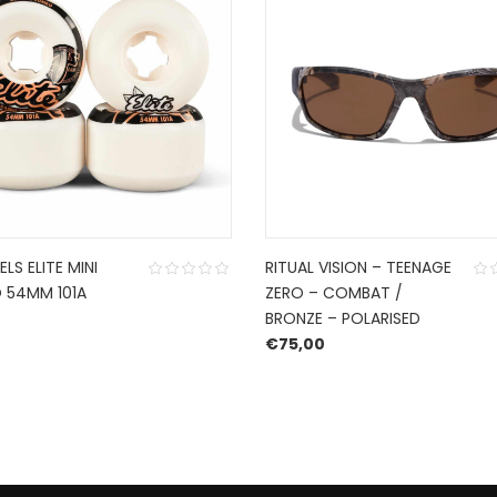
LS ELITE MINI
RITUAL VISION – TEENAGE
54MM 101A
ZERO – COMBAT /
BRONZE – POLARISED
€
75,00