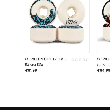
OJ WHEELS ELITE EZ EDGE
OJ WHEE
53 MM 101A
COMBO 
€
51,99
€
54,99