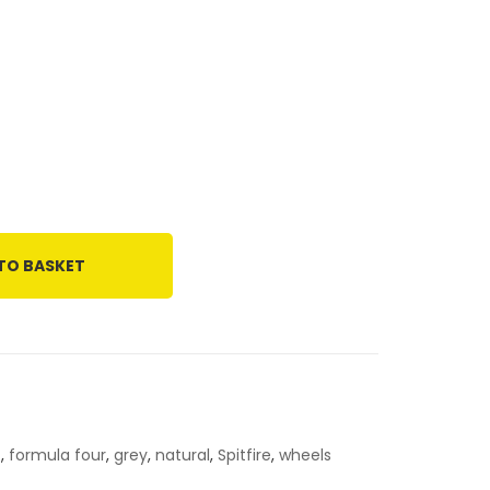
TO BASKET
4
,
formula four
,
grey
,
natural
,
Spitfire
,
wheels