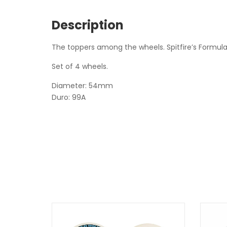
Description
The toppers among the wheels. Spitfire’s Formula 
Set of 4 wheels.
Diameter: 54mm
Duro: 99A