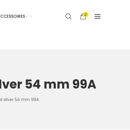
0
CCESSOIRES ·
silver 54 mm 99A
ral silver 54 mm 99A