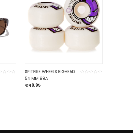
SPITFIRE WHEELS BIGHEAD
SPITFIRE G
54 MM 99A
BLACK RED
€
49,95
€
19,99