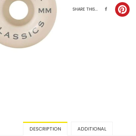
SHARE THIS...
DESCRIPTION
ADDITIONAL