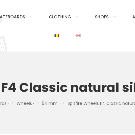
ATEBOARDS ·
CLOTHING ·
SHOES ·
A
 F4 Classic natural 
ds ·
Wheels ·
54 mm ·
Spitfire Wheels F4 Classic natu