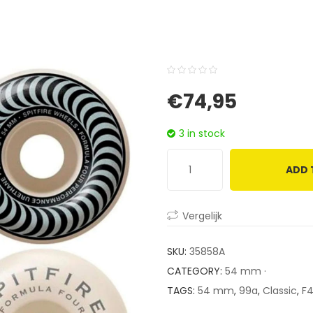
0
5
0
€
74,95
out
of
3 in stock
based
on
ADD 
customer
ratings
Vergelijk
SKU:
35858A
CATEGORY:
54 mm ·
TAGS:
54 mm
,
99a
,
Classic
,
F