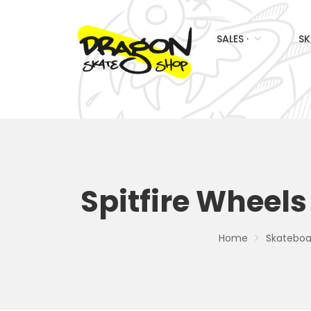
SALES ·
SK
Spitfire Wheels
Home
Skateboar