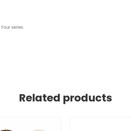
Four series.
Related products