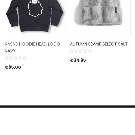
NNSNS HOODIE HEAD LOGO
AUTUMN BEANIE SELECT SALT
NAVY
€
34,95
€
85,00
HERROEPINGSRECHT
BETALEN EN VERZENDEN
CONTACT US
PRIVACY POLICY