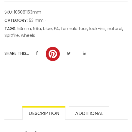
customer
SKU:
105081153mm
ratings
CATEGORY:
53 mm ·
TAGS:
53mm
,
99a
,
blue
,
F4
,
formula four
,
lock-ins
,
natural
,
Spitfire
,
wheels
SHARE THIS...
DESCRIPTION
ADDITIONAL