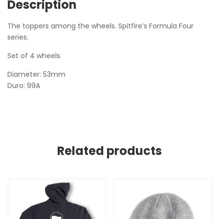
Description
The toppers among the wheels. Spitfire’s Formula Four
series.
Set of 4 wheels.
Diameter: 53mm
Duro: 99A
Related products