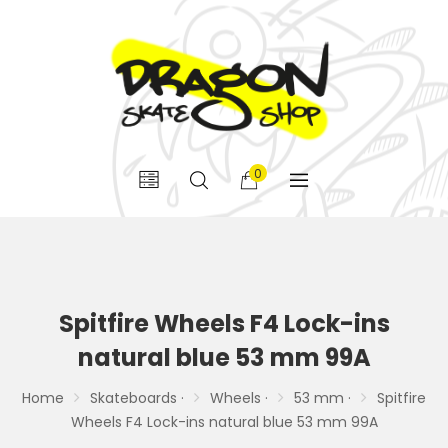
0
Spitfire Wheels F4 Lock-ins
natural blue 53 mm 99A
Home
Skateboards ·
Wheels ·
53 mm ·
Spitfire
Wheels F4 Lock-ins natural blue 53 mm 99A