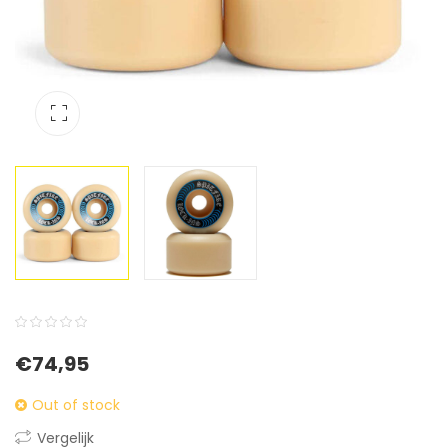
0
5
0
€
74,95
out
of
Out of stock
based
Vergelijk
on