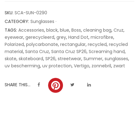
customer
SKU:
SCA-SUN-0290
ratings
CATEGORY:
Sunglasses ·
TAGS:
Accessories
,
black
,
blue
,
Boss
,
cleaning bag
,
Cruz
,
eyewear
,
gerecycleerd
,
grey
,
Hand Dot
,
microfibre
,
Polarized
,
polycarbonate
,
rectangular
,
recycled
,
recycled
material
,
Santa Cruz
,
Santa Cruz SP26
,
Screaming hand
,
skate
,
skateboard
,
SP26
,
streetwear
,
Summer
,
sunglasses
,
uv bescherming
,
uv protection
,
Vertigo
,
zonnebril
,
zwart
SHARE THIS...