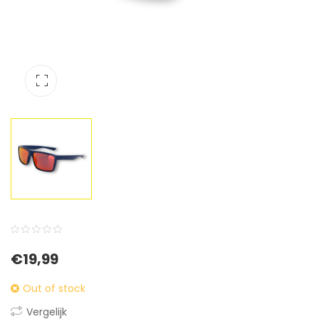
0
5
0
€
19,99
out
of
Out of stock
based
Vergelijk
on