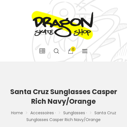
0
Santa Cruz Sunglasses Casper
Rich Navy/Orange
Home
Accessoires ·
Sunglasses ·
Santa Cruz
Sunglasses Casper Rich Navy/Orange