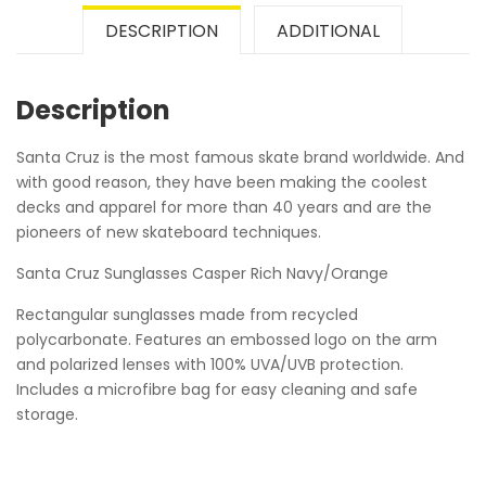
DESCRIPTION
ADDITIONAL
Description
Santa Cruz is the most famous skate brand worldwide. And
with good reason, they have been making the coolest
decks and apparel for more than 40 years and are the
pioneers of new skateboard techniques.
Santa Cruz Sunglasses Casper Rich Navy/Orange
Rectangular sunglasses made from recycled
polycarbonate. Features an embossed logo on the arm
and polarized lenses with 100% UVA/UVB protection.
Includes a microfibre bag for easy cleaning and safe
storage.