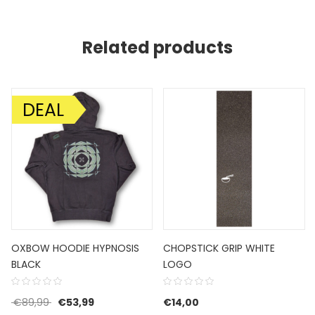
Related products
DEAL
SALE!
OXBOW HOODIE HYPNOSIS
CHOPSTICK GRIP WHITE
BLACK
LOGO
€85,00.
 is: €51,00.
Original price was: €89,99.
Current price is: €53,99.
€
89,99
€
53,99
€
14,00