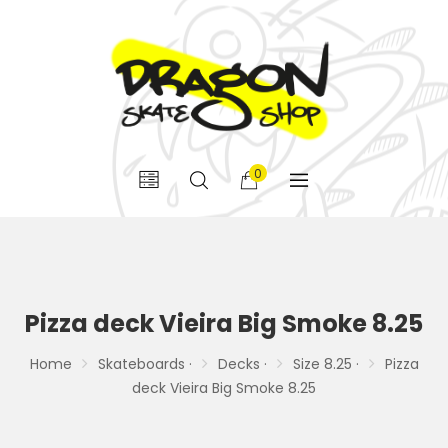
0
Pizza deck Vieira Big Smoke 8.25
Home
Skateboards ·
Decks ·
Size 8.25 ·
Pizza
deck Vieira Big Smoke 8.25