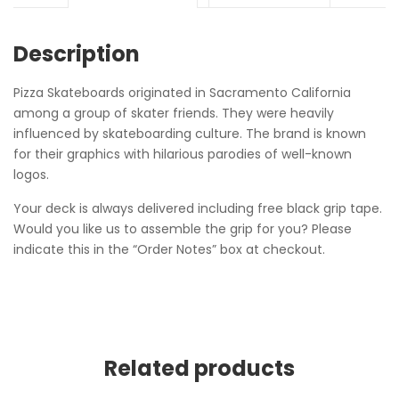
Description
Pizza Skateboards originated in Sacramento California
among a group of skater friends. They were heavily
influenced by skateboarding culture. The brand is known
for their graphics with hilarious parodies of well-known
logos.
Your deck is always delivered including free black grip tape.
Would you like us to assemble the grip for you? Please
indicate this in the “Order Notes” box at checkout.
Related products