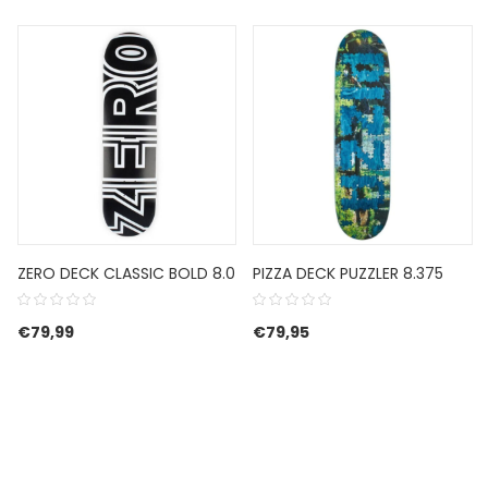
ZERO DECK CLASSIC BOLD 8.0
PIZZA DECK PUZZLER 8.375
€
79,99
€
79,95