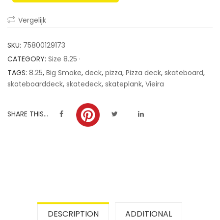
ratings
Vergelijk
SKU:
75800129173
CATEGORY:
Size 8.25 ·
TAGS:
8.25
,
Big Smoke
,
deck
,
pizza
,
Pizza deck
,
skateboard
,
skateboarddeck
,
skatedeck
,
skateplank
,
Vieira
SHARE THIS...
DESCRIPTION
ADDITIONAL