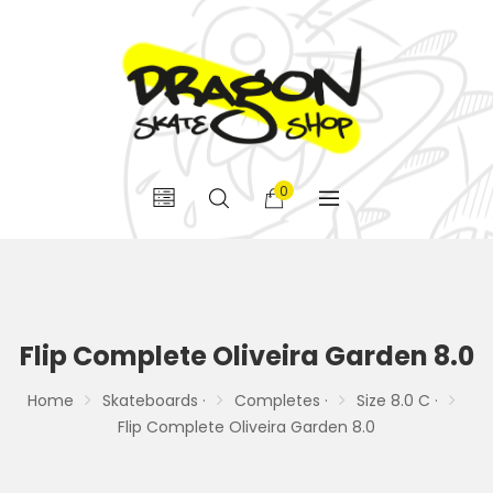
0
Flip Complete Oliveira Garden 8.0
Home
Skateboards ·
Completes ·
Size 8.0 C ·
Flip Complete Oliveira Garden 8.0