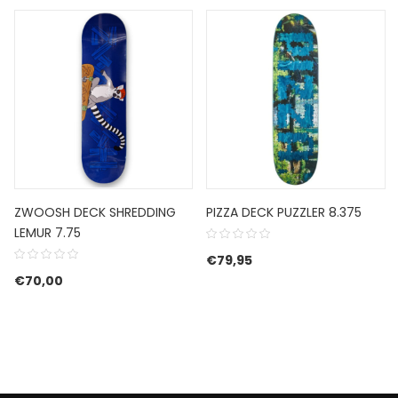
ZWOOSH DECK SHREDDING
PIZZA DECK PUZZLER 8.375
LEMUR 7.75
€
79,95
€
70,00