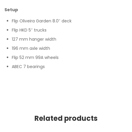
Setup
Flip Oliveira Garden 8.0″ deck
Flip HKD 5″ trucks
127 mm hanger width
196 mm axle width
Flip 52 mm 99A wheels
ABEC 7 bearings
Related products