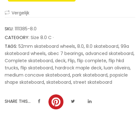
ratings
Vergelijk
SKU:
1111385-8.0
CATEGORY:
Size 8.0 C ·
TAGS:
52mm skateboard wheels
,
8.0
,
8.0 skateboard
,
99a
skateboard wheels
,
abec 7 bearings
,
advanced skateboard
,
Complete skateboard
,
deck
,
Flip
,
flip complete
,
flip hkd
trucks
,
flip skateboard
,
hardrock maple deck
,
luan oliveira
,
medium concave skateboard
,
park skateboard
,
popsicle
shape skateboard
,
skateboard
,
street skateboard
SHARE THIS...