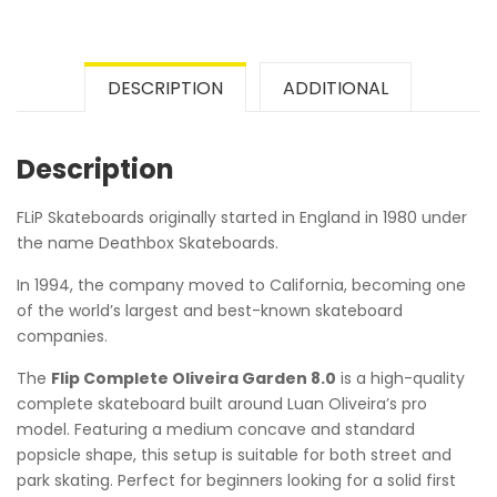
DESCRIPTION
ADDITIONAL
Description
FLiP Skateboards originally started in England in 1980 under
the name Deathbox Skateboards.
In 1994, the company moved to California, becoming one
of the world’s largest and best-known skateboard
companies.
The
Flip Complete Oliveira Garden 8.0
is a high-quality
complete skateboard built around Luan Oliveira’s pro
model. Featuring a medium concave and standard
popsicle shape, this setup is suitable for both street and
park skating. Perfect for beginners looking for a solid first