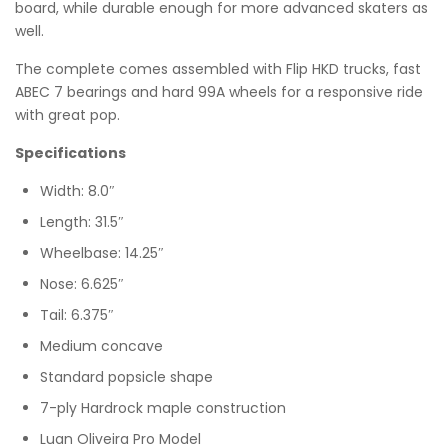
board, while durable enough for more advanced skaters as
well.
The complete comes assembled with Flip HKD trucks, fast
ABEC 7 bearings and hard 99A wheels for a responsive ride
with great pop.
Specifications
Width: 8.0″
Length: 31.5″
Wheelbase: 14.25″
Nose: 6.625″
Tail: 6.375″
Medium concave
Standard popsicle shape
7-ply Hardrock maple construction
Luan Oliveira Pro Model