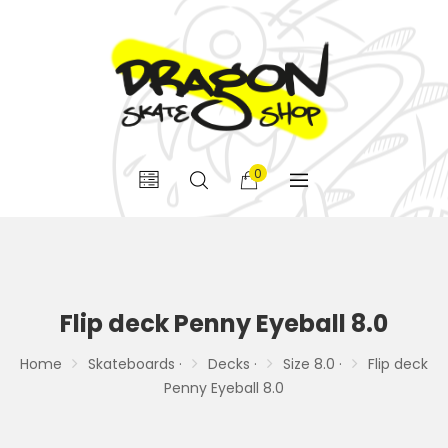
0
Flip deck Penny Eyeball 8.0
Home
Skateboards ·
Decks ·
Size 8.0 ·
Flip deck
Penny Eyeball 8.0