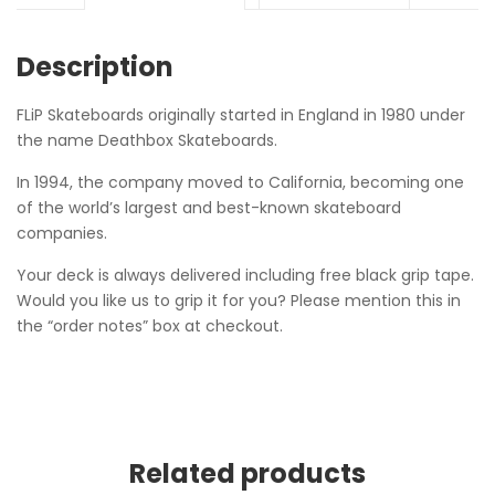
Description
FLiP Skateboards originally started in England in 1980 under
the name Deathbox Skateboards.
In 1994, the company moved to California, becoming one
of the world’s largest and best-known skateboard
companies.
Your deck is always delivered including free black grip tape.
Would you like us to grip it for you? Please mention this in
the “order notes” box at checkout.
Related products