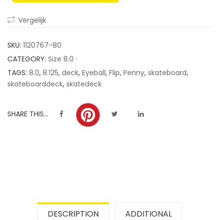
ratings
Vergelijk
SKU:
1120767-80
CATEGORY:
Size 8.0 ·
TAGS:
8.0
,
8.125
,
deck
,
Eyeball
,
Flip
,
Penny
,
skateboard
,
skateboarddeck
,
skatedeck
SHARE THIS...
DESCRIPTION
ADDITIONAL