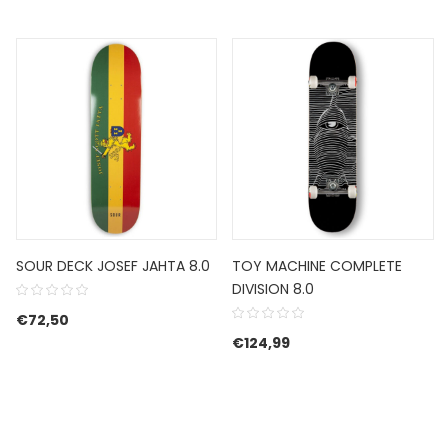
SOUR DECK JOSEF JAHTA 8.0
TOY MACHINE COMPLETE
DIVISION 8.0
€
72,50
€
124,99