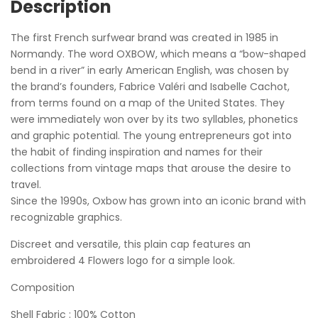
Description
The first French surfwear brand was created in 1985 in
Normandy. The word OXBOW, which means a “bow-shaped
bend in a river” in early American English, was chosen by
the brand’s founders, Fabrice Valéri and Isabelle Cachot,
from terms found on a map of the United States. They
were immediately won over by its two syllables, phonetics
and graphic potential. The young entrepreneurs got into
the habit of finding inspiration and names for their
collections from vintage maps that arouse the desire to
travel.
Since the 1990s, Oxbow has grown into an iconic brand with
recognizable graphics.
Discreet and versatile, this plain cap features an
embroidered 4 Flowers logo for a simple look.
Composition
Shell Fabric : 100% Cotton