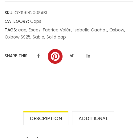
customer
SKU:
OXS918200SABL
ratings
CATEGORY:
Caps ·
TAGS:
cap
,
Escoz
,
Fabrice Valéri
,
Isabelle Cachot
,
Oxbow
,
Oxbow SS25
,
Sable
,
Solid cap
SHARE THIS...
DESCRIPTION
ADDITIONAL