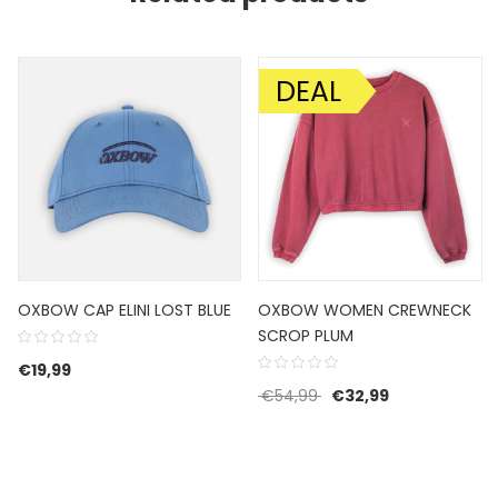
DEAL
SALE!
OXBOW CAP ELINI LOST BLUE
OXBOW WOMEN CREWNECK
SCROP PLUM
€
19,99
Original price was: €5
Current price 
€
54,99
€
32,99