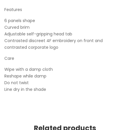
Features
6 panels shape
Curved brim
Adjustable self-gripping head tab
Contrasted discreet 4F embroidery on front and
contrasted corporate logo
Care
Wipe with a damp cloth
Reshape while damp
Do not twist
Line dry in the shade
Related products