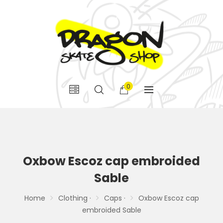
0
Oxbow Escoz cap embroided
Sable
Home
Clothing ·
Caps ·
Oxbow Escoz cap
embroided Sable