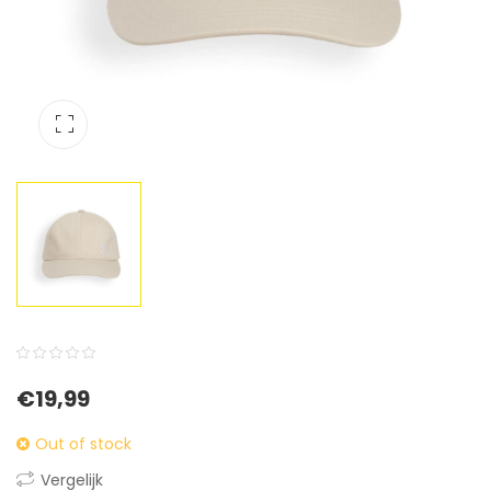
0
5
0
€
19,99
out
of
Out of stock
based
Vergelijk
on