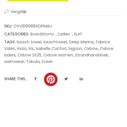
ratings
Vergelijk
SKU:
OXV919988XDPMAU
CATEGORIES:
Boardshorts ·
,
Ladies ·
,
Surf ·
TAGS:
beach towel
,
beachtowel
,
Deep Marine
,
Fabrice
Valéri
,
Inizio
,
Iris
,
Isabelle Cachot
,
lagoon
,
Oxbow
,
Oxbow
ladies
,
Oxbow SS25
,
Oxbow women
,
Strandhanddoek
,
swimwear
,
Tabula
,
towel
SHARE THIS...