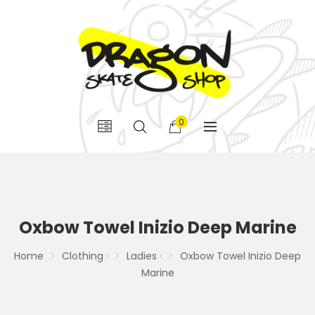
0
Oxbow Towel Inizio Deep Marine
Home
Clothing ·
Ladies ·
Oxbow Towel Inizio Deep
Marine