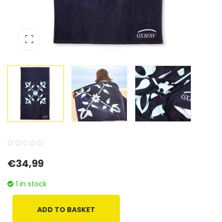
0
5
0
€
34,99
out
of
1 in stock
based
on
ADD TO BASKET
customer