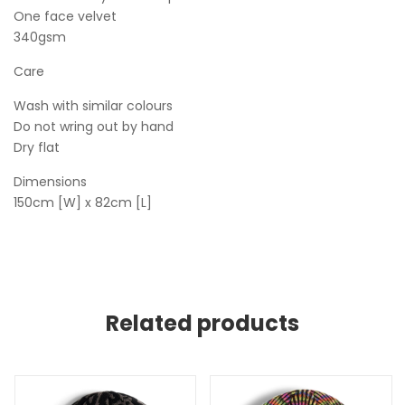
One face velvet
340gsm
Care
Wash with similar colours
Do not wring out by hand
Dry flat
Dimensions
150cm [W] x 82cm [L]
Related products