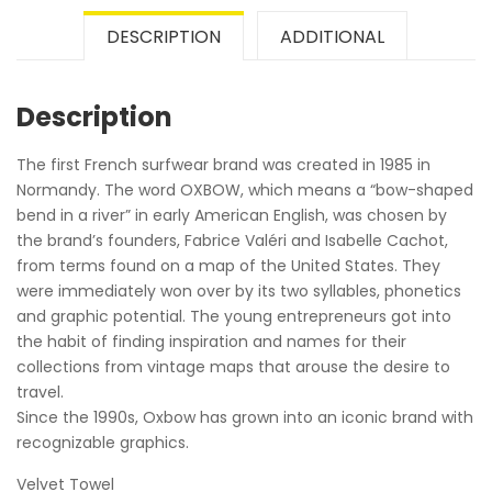
DESCRIPTION
ADDITIONAL
Description
The first French surfwear brand was created in 1985 in
Normandy. The word OXBOW, which means a “bow-shaped
bend in a river” in early American English, was chosen by
the brand’s founders, Fabrice Valéri and Isabelle Cachot,
from terms found on a map of the United States. They
were immediately won over by its two syllables, phonetics
and graphic potential. The young entrepreneurs got into
the habit of finding inspiration and names for their
collections from vintage maps that arouse the desire to
travel.
Since the 1990s, Oxbow has grown into an iconic brand with
recognizable graphics.
Velvet Towel