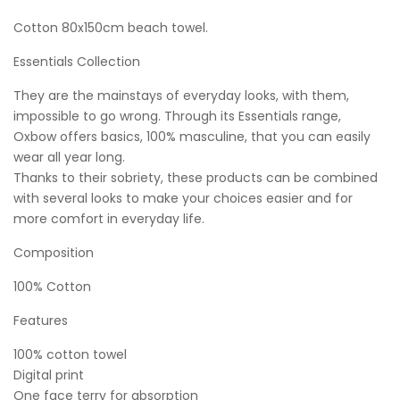
Cotton 80x150cm beach towel.
Essentials Collection
They are the mainstays of everyday looks, with them,
impossible to go wrong. Through its Essentials range,
Oxbow offers basics, 100% masculine, that you can easily
wear all year long.
Thanks to their sobriety, these products can be combined
with several looks to make your choices easier and for
more comfort in everyday life.
Composition
100% Cotton
Features
100% cotton towel
Digital print
One face terry for absorption