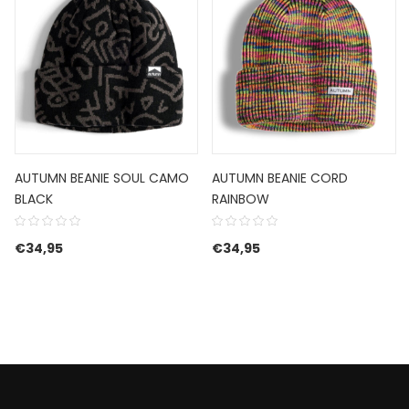
AUTUMN BEANIE SOUL CAMO
AUTUMN BEANIE CORD
BLACK
RAINBOW
€
34,95
€
34,95