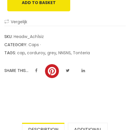
ADD TO BASKET
customer
ratings
Vergelijk
SKU:
Headw_Ach1siz
CATEGORY:
Caps ·
TAGS:
cap
,
corduroy
,
grey
,
NNSNS
,
Tonteria
SHARE THIS...
DESCRIPTION
ADDITIONAL