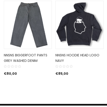
NNSNS BIGGERFOOT PANTS
NNSNS HOODIE HEAD LOGO
GREY WASHED DENIM
NAVY
€
80,00
€
85,00