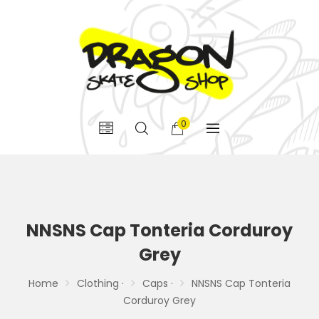
0
NNSNS Cap Tonteria Corduroy
Grey
Home
Clothing ·
Caps ·
NNSNS Cap Tonteria
Corduroy Grey