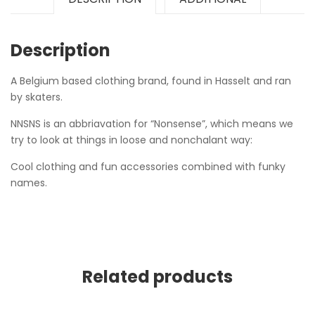
Description
A Belgium based clothing brand, found in Hasselt and ran
by skaters.
NNSNS is an abbriavation for “Nonsense”, which means we
try to look at things in loose and nonchalant way:
Cool clothing and fun accessories combined with funky
names.
Related products