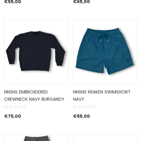
€
55,00
€
65,00
NNSNS EMBROIDERED
NNSNS KRAKEN SWIMSHORT
CREWNECK NAVY BURGANDY
NAVY
€
75,00
€
55,00