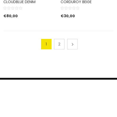
CLOUDBLUE DENIM
CORDUROY BEIGE
€
80,00
€
30,00
1
2
HERROEPINGSRECHT
BETALEN EN VERZENDEN
CONTACT US
PRIVACY POLICY
@ 2019 Dragon skateshop. Shop by
Nonius Grafisch
.