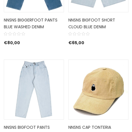
NNSNS BIGGERFOOT PANTS
NNSNS BIGFOOT SHORT
BLUE WASHED DENIM
CLOUD BLUE DENIM
€
80,00
€
65,00
NNSNS BIGFOOT PANTS
NNSNS CAP TONTERIA