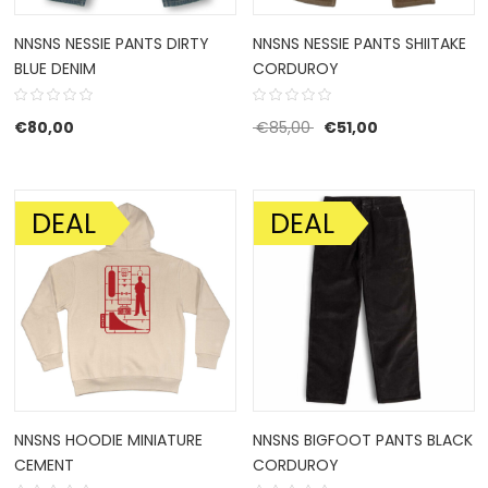
NNSNS NESSIE PANTS DIRTY
NNSNS NESSIE PANTS SHIITAKE
BLUE DENIM
CORDUROY
Original price was: €85
Current price i
€
80,00
€
85,00
€
51,00
DEAL
DEAL
SALE!
SALE!
NNSNS HOODIE MINIATURE
NNSNS BIGFOOT PANTS BLACK
CEMENT
CORDUROY