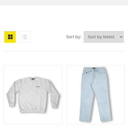
Sort by: