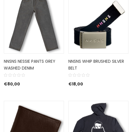
NNSNS NESSIE PANTS GREY
NNSNS WHIP BRUSHED SILVER
WASHED DENIM
BELT
€
80,00
€
18,00