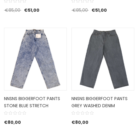
Original price was: €85,00.
Current price is: €51,00.
Original price was: €85
Current price i
€
85,00
€
51,00
€
85,00
€
51,00
NNSNS BIGGERFOOT PANTS
NNSNS BIGGERFOOT PANTS
STONE BLUE STRETCH
GREY WASHED DENIM
€
80,00
€
80,00