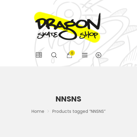
0
NNSNS
Home
Products tagged “NNSNS”