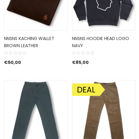
NNSNS KACHING WALLET
NNSNS HOODIE HEAD LOGO
BROWN LEATHER
NAVY
€
50,00
€
85,00
DEAL
SALE!