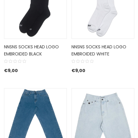
NNSNS SOCKS HEAD LOGO
NNSNS SOCKS HEAD LOGO
EMBROIDED BLACK
EMBROIDED WHITE
€
9,00
€
9,00