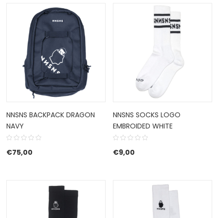
NNSNS BACKPACK DRAGON
NNSNS SOCKS LOGO
NAVY
EMBROIDED WHITE
€
75,00
€
9,00