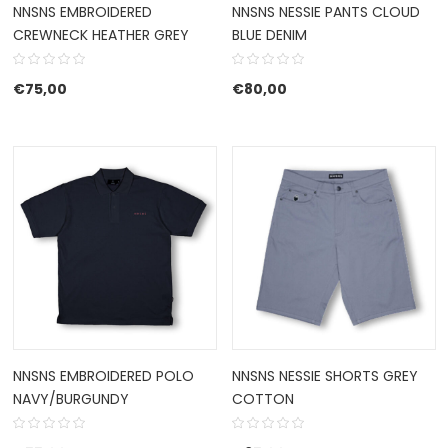
NNSNS EMBROIDERED
NNSNS NESSIE PANTS CLOUD
CREWNECK HEATHER GREY
BLUE DENIM
€
75,00
€
80,00
NNSNS EMBROIDERED POLO
NNSNS NESSIE SHORTS GREY
NAVY/BURGUNDY
COTTON