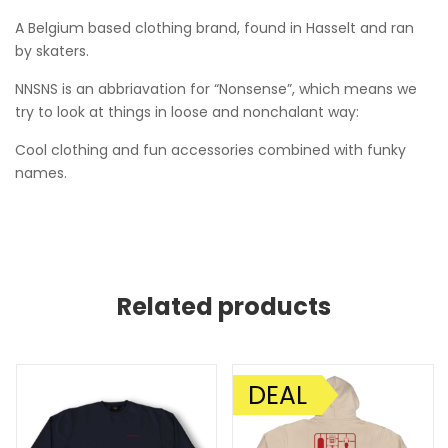
A Belgium based clothing brand, found in Hasselt and ran
by skaters.
NNSNS is an abbriavation for “Nonsense”, which means we
try to look at things in loose and nonchalant way:
Cool clothing and fun accessories combined with funky
names.
Related products
DEAL
SALE!