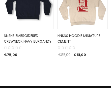
NNSNS EMBROIDERED
NNSNS HOODIE MINIATURE
CREWNECK NAVY BURGANDY
CEMENT
Original price was: €85
Current price i
€
75,00
€
85,00
€
51,00
HERROEPINGSRECHT
BETALEN EN VERZENDEN
CONTACT US
PRIVACY POLICY