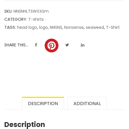
customer
SKU:
NNSNHLTSWXXSm
ratings
CATEGORY:
T-shirts ·
TAGS:
head logo
,
logo
,
NNSNS
,
Nonsense
,
seaweed
,
T-Shirt
SHARE THIS...
DESCRIPTION
ADDITIONAL
Description