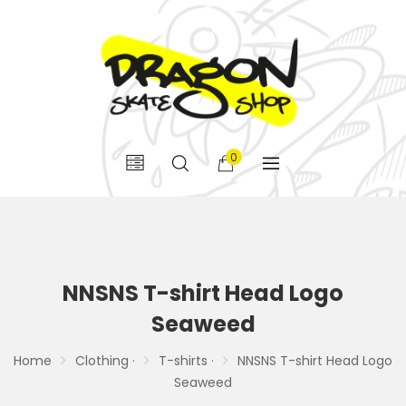
0
NNSNS T-shirt Head Logo
Seaweed
Home
Clothing ·
T-shirts ·
NNSNS T-shirt Head Logo
Seaweed