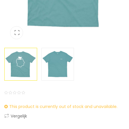
0
5
0
This product is currently out of stock and unavailable.
out
of
Vergelijk
based
on