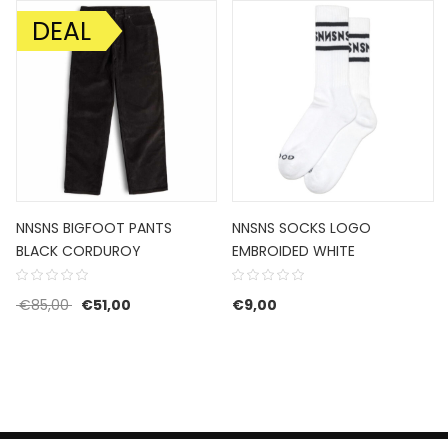
DEAL
SALE!
NNSNS BIGFOOT PANTS
NNSNS SOCKS LOGO
BLACK CORDUROY
EMBROIDED WHITE
Original price was: €85,00.
Current price is: €51,00.
€
85,00
€
51,00
€
9,00