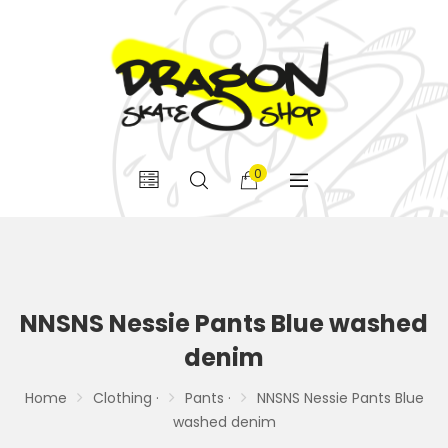
0
NNSNS Nessie Pants Blue washed
denim
Home
Clothing ·
Pants ·
NNSNS Nessie Pants Blue
washed denim