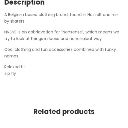
Description
A Belgium based clothing brand, found in Hasselt and ran
by skaters.
NNSNS is an abbriavation for “Nonsense”, which means we
try to look at things in loose and nonchalant way:
Cool clothing and fun accessories combined with funky
names.
Relaxed fit
Zip fly
Related products