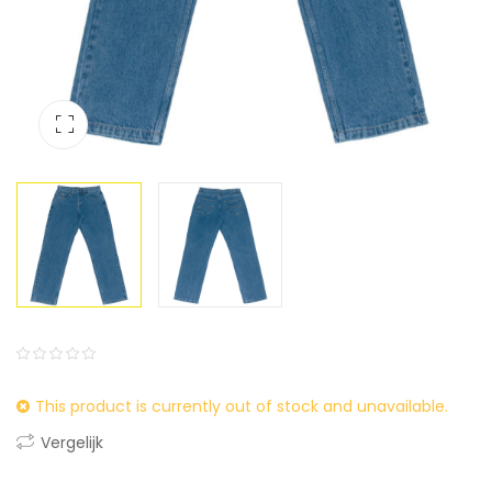
0
5
0
This product is currently out of stock and unavailable.
out
of
Vergelijk
based
on