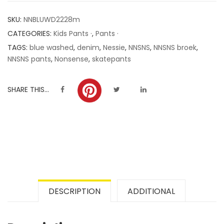
customer
SKU:
NNBLUWD2228m
ratings
CATEGORIES:
Kids Pants ·
,
Pants ·
TAGS:
blue washed
,
denim
,
Nessie
,
NNSNS
,
NNSNS broek
,
NNSNS pants
,
Nonsense
,
skatepants
SHARE THIS...
DESCRIPTION
ADDITIONAL